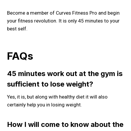
Become a member of Curves Fitness Pro and begin
your fitness revolution. It is only 45 minutes to your
best self.
FAQs
45 minutes work out at the gym is
sufficient to lose weight?
Yes, it is, but along with healthy diet it will also
certainly help you in losing weight.
How I will come to know about the