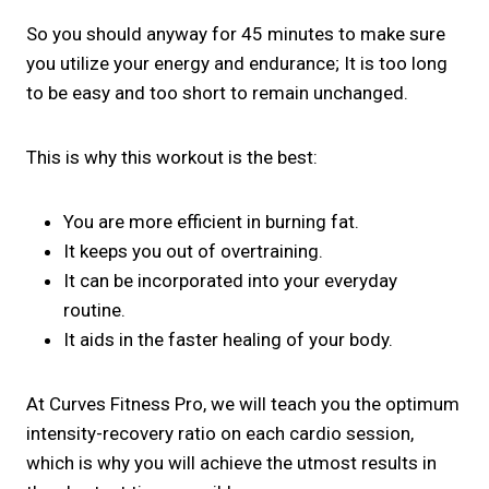
So you should anyway for 45 minutes to make sure
you utilize your energy and endurance; It is too long
to be easy and too short to remain unchanged.
This is why this workout is the best:
You are more efficient in burning fat.
It keeps you out of overtraining.
It can be incorporated into your everyday
routine.
It aids in the faster healing of your body.
At Curves Fitness Pro, we will teach you the optimum
intensity-recovery ratio on each cardio session,
which is why you will achieve the utmost results in