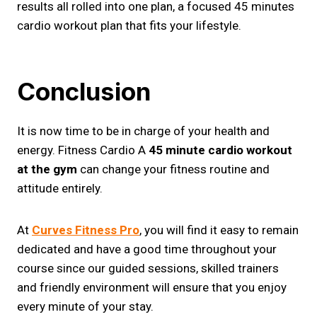
results all rolled into one plan, a focused 45 minutes
cardio workout plan that fits your lifestyle.
Conclusion
It is now time to be in charge of your health and
energy. Fitness Cardio A
45 minute cardio workout
at the gym
can change your fitness routine and
attitude entirely.
At
Curves Fitness Pro
, you will find it easy to remain
dedicated and have a good time throughout your
course since our guided sessions, skilled trainers
and friendly environment will ensure that you enjoy
every minute of your stay.