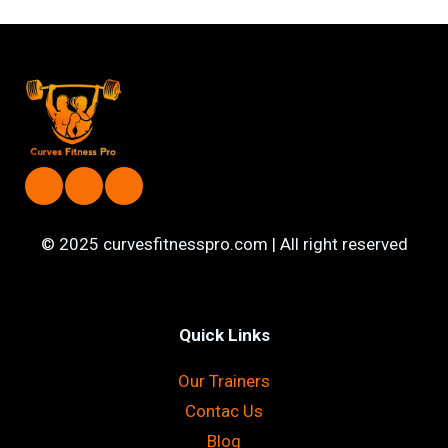
© 2025 curvesfitnesspro.com | All right reserved
Quick Links
Our Trainers
Contac Us
Blog