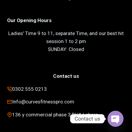
Our Opening Hours
Ladies' Time 9 to 11, separate Time, and our best hit
session 1 to 2 pm
SUNDAY: Closed
Contact us
0302 555 0213
Info@curvesfitnesspro.com
136 y commercial phase 3 DHA Lahore
Contact us
Open