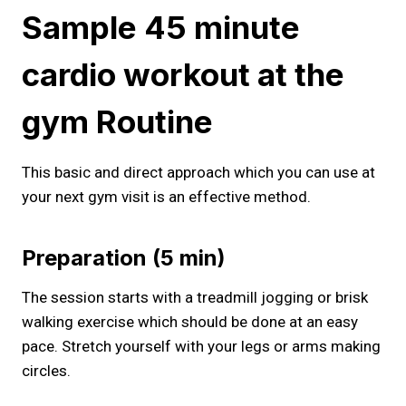
Sample 45 minute
cardio workout at the
gym​ Routine
This basic and direct approach which you can use at
your next gym visit is an effective method.
Preparation (5 min)
The session starts with a treadmill jogging or brisk
walking exercise which should be done at an easy
pace. Stretch yourself with your legs or arms making
circles.