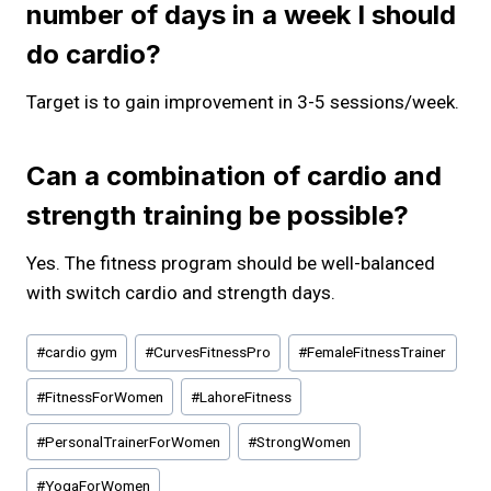
number of days in a week I should
do cardio?
Target is to gain improvement in 3-5 sessions/week.
Can a combination of cardio and
strength training be possible?
Yes. The fitness program should be well-balanced
with switch cardio and strength days.
Post
#
cardio gym
#
CurvesFitnessPro
#
FemaleFitnessTrainer
Tags:
#
FitnessForWomen
#
LahoreFitness
#
PersonalTrainerForWomen
#
StrongWomen
#
YogaForWomen