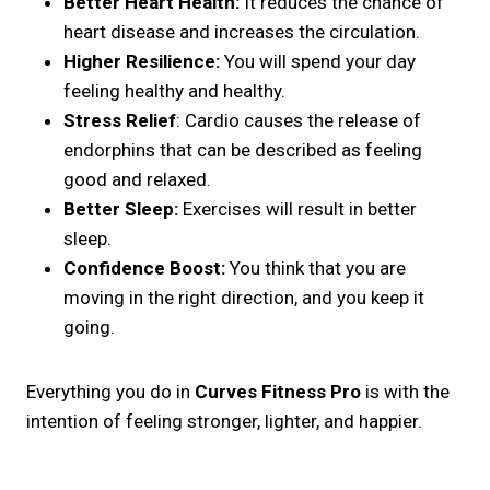
Better Heart Health:
It reduces the chance of
heart disease and increases the circulation.
Higher Resilience:
You will spend your day
feeling healthy and healthy.
Stress Relief
: Cardio causes the release of
endorphins that can be described as feeling
good and relaxed.
Better Sleep:
Exercises will result in better
sleep.
Confidence Boost:
You think that you are
moving in the right direction, and you keep it
going.
Everything you do in
Curves Fitness Pro
is with the
intention of feeling stronger, lighter, and happier.