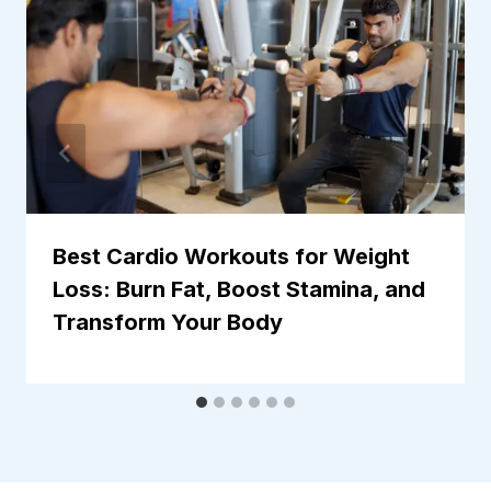
Best Cardio Workouts for Weight
Loss: Burn Fat, Boost Stamina, and
Transform Your Body