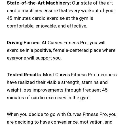
State-of-the-Art Machinery:
Our state of the art
cardio machines ensure that every workout of your
45 minutes cardio exercise at the gym is
comfortable, enjoyable, and effective.
Driving Forces:
At Curves Fitness Pro, you will
exercise in a positive, female-centered place where
everyone will support you.
Tested Results:
Most Curves Fitness Pro members
have realized their visible strength, stamina and
weight loss improvements through frequent 45
minutes of cardio exercises in the gym.
When you decide to go with Curves Fitness Pro, you
are deciding to have convenience, motivation, and