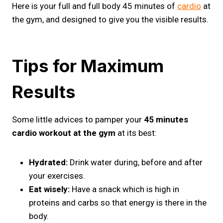
Here is your full and full body 45 minutes of
cardio
at
the gym, and designed to give you the visible results.
Tips for Maximum
Results
Some little advices to pamper your
45 minutes
cardio workout at the gym
at its best:
Hydrated:
Drink water during, before and after
your exercises.
Eat wisely:
Have a snack which is high in
proteins and carbs so that energy is there in the
body.