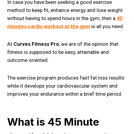
In case you have been seeking a good exercise
method to keep fit, enhance energy and lose weight
without having to spend hours in the gym, then a
45
minutes cardio workout at the gym
is all you need.
At
Curves Fitness Pro
, we are of the opinion that
fitness is supposed to be easy, attainable and
outcome oriented.
The exercise program produces fast fat loss results
while it develops your cardiovascular system and
improves your endurance within a brief time period.
What is 45 Minute