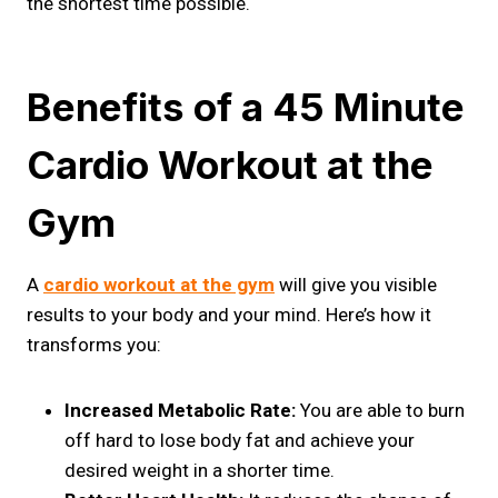
the shortest time possible.
Benefits of a 45 Minute
Cardio Workout at the
Gym
A
cardio workout at the gym
will give you visible
results to your body and your mind. Here’s how it
transforms you:
Increased Metabolic Rate:
You are able to burn
off hard to lose body fat and achieve your
desired weight in a shorter time.