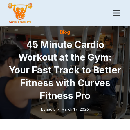
Skip
to
content
Blog
45 Minute Cardio
Workout at the Gym:
Your Fast Track to Better
Fitness with Curves
Fitness Pro
By
saqib
March 17, 2026