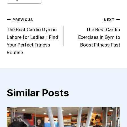
Post
PREVIOUS
NEXT
The Best Cardio Gym in
The Best Cardio
navigation
Lahore for Ladies : Find
Exercises in Gym to
Your Perfect Fitness
Boost Fitness Fast
Routine
Similar Posts