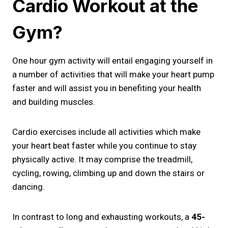
Cardio Workout at the
Gym?
One hour gym activity will entail engaging yourself in
a number of activities that will make your heart pump
faster and will assist you in benefiting your health
and building muscles.
Cardio exercises include all activities which make
your heart beat faster while you continue to stay
physically active. It may comprise the treadmill,
cycling, rowing, climbing up and down the stairs or
dancing.
In contrast to long and exhausting workouts, a
45-