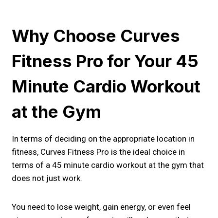
Why Choose Curves
Fitness Pro for Your 45
Minute Cardio Workout
at the Gym
In terms of deciding on the appropriate location in
fitness, Curves Fitness Pro is the ideal choice in
terms of a 45 minute cardio workout at the gym that
does not just work.
You need to lose weight, gain energy, or even feel