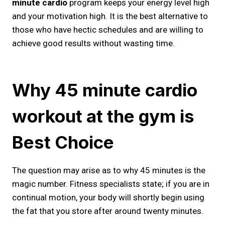
minute cardio
program keeps your energy level high
and your motivation high. It is the best alternative to
those who have hectic schedules and are willing to
achieve good results without wasting time.
Why 45 minute cardio
workout at the gym​ is
Best Choice
The question may arise as to why 45 minutes is the
magic number. Fitness specialists state; if you are in
continual motion, your body will shortly begin using
the fat that you store after around twenty minutes.