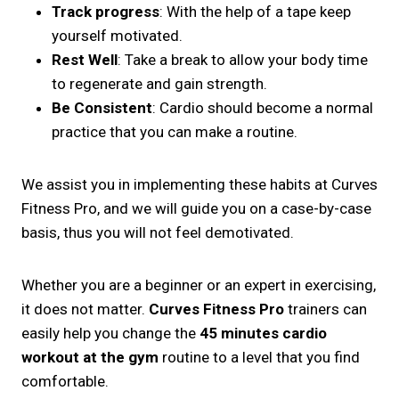
Track progress
: With the help of a tape keep
yourself motivated.
Rest Well
: Take a break to allow your body time
to regenerate and gain strength.
Be Consistent
: Cardio should become a normal
practice that you can make a routine.
We assist you in implementing these habits at Curves
Fitness Pro, and we will guide you on a case-by-case
basis, thus you will not feel demotivated.
Whether you are a beginner or an expert in exercising,
it does not matter.
Curves Fitness Pro
trainers can
easily help you change the
45 minutes cardio
workout at the gym
routine to a level that you find
comfortable.