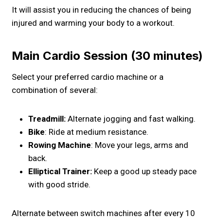
It will assist you in reducing the chances of being
injured and warming your body to a workout.
Main Cardio Session (30 minutes)
Select your preferred cardio machine or a
combination of several:
Treadmill:
Alternate jogging and fast walking.
Bike
: Ride at medium resistance.
Rowing Machine
: Move your legs, arms and
back.
Elliptical Trainer:
Keep a good up steady pace
with good stride.
Alternate between switch machines after every 10