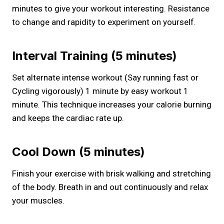
minutes to give your workout interesting. Resistance
to change and rapidity to experiment on yourself.
Interval Training (5 minutes)
Set alternate intense workout (Say running fast or
Cycling vigorously) 1 minute by easy workout 1
minute. This technique increases your calorie burning
and keeps the cardiac rate up.
Cool Down (5 minutes)
Finish your exercise with brisk walking and stretching
of the body. Breath in and out continuously and relax
your muscles.