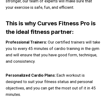
stronger, our team of experts will make sure that
your exercise is safe, fun, and efficient.
This is why Curves Fitness Pro is
the ideal fitness partner:
Professional Trainers:
Our certified trainers will take
you to every 45 minutes of cardio training in the gym
and will ensure that you have good form, technique,
and consistency.
Personalized Cardio Plans:
Each workout is
designed to suit your fitness status and personal
objectives, and you can get the most out of it in 45
minutes.