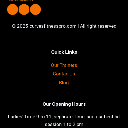
© 2025 curvesfitnesspro.com | All right reserved
Quick Links
Our Trainers
Contac Us
Blog
Our Opening Hours
Ladies' Time 9 to 11, separate Time, and our best hit
session 1 to 2 pm