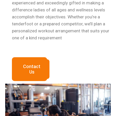
experienced and exceedingly gifted in making a
difference ladies of all ages and wellness levels
accomplish their objectives. Whether you’re a
tenderfoot or a prepared competitor, we’ll plan a
personalized workout arrangement that suits your
one of a kind
requirement
Contact
Us