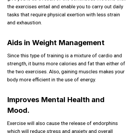
the exercises entail and enable you to carry out daily
tasks that require physical exertion with less strain
and exhaustion.
Aids in Weight Management
Since this type of training is a mixture of cardio and
strength, it burns more calories and fat than either of
the two exercises. Also, gaining muscles makes your
body more efficient in the use of energy.
Improves Mental Health and
Mood.
Exercise will also cause the release of endorphins
which will reduce stress and anxiety and overall