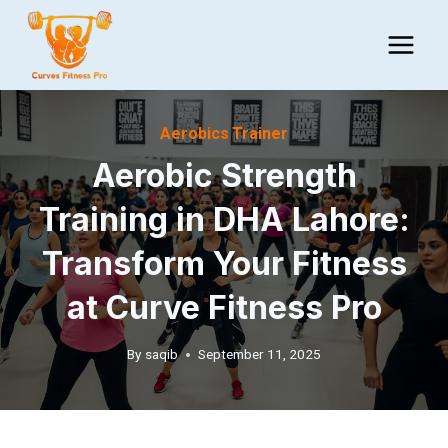
Skip
to
content
Aerobics Trainer
Aerobic Strength
Training in DHA Lahore:
Transform Your Fitness
at Curve Fitness Pro
By
saqib
September 11, 2025