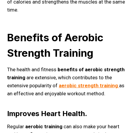
of calories and strengthens the muscles at the same
time.
Benefits of Aerobic
Strength Training
The health and fitness
benefits of aerobic strength
training
are extensive, which contributes to the
extensive popularity of
aerobic strength training
as
an effective and enjoyable workout method.
Improves Heart Health.
Regular
aerobic training
can also make your heart