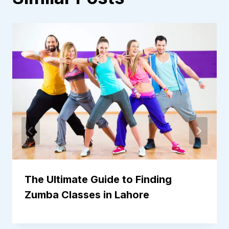
The Ultimate Guide to Finding
Zumba Classes in Lahore