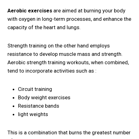
Aerobic exercises
are aimed at burning your body
with oxygen in long-term processes, and enhance the
capacity of the heart and lungs.
Strength training on the other hand employs
resistance to develop muscle mass and strength.
Aerobic strength training workouts, when combined,
tend to incorporate activities such as :
Circuit training
Body weight exercises
Resistance bands
light weights
This is a combination that burns the greatest number