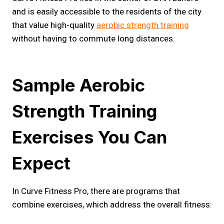
and is easily accessible to the residents of the city
that value high-quality
aerobic s
t
rength training
without having to commute long distances.
Sample Aerobic
Strength Training
Exercises You Can
Expect
In Curve Fitness Pro, there are programs that
combine exercises, which address the overall fitness: