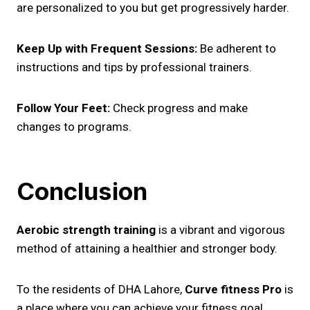
are personalized to you but get progressively harder.
Keep Up with Frequent Sessions:
Be adherent to
instructions and tips by professional trainers.
Follow Your Feet:
Check progress and make
changes to programs.
Conclusion
Aerobic strength training
is a vibrant and vigorous
method of attaining a healthier and stronger body.
To the residents of DHA Lahore,
Curve fitness Pro
is
a place where you can achieve your fitness goal