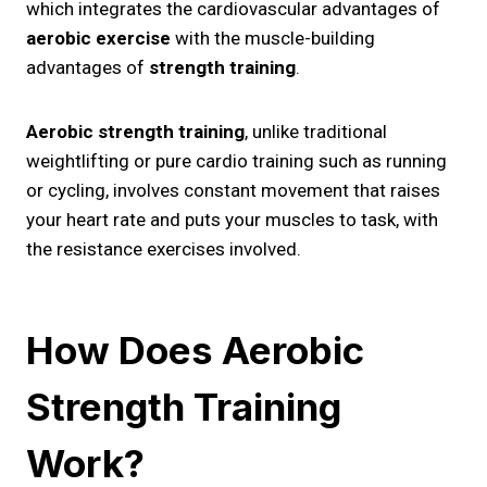
which integrates the cardiovascular advantages of
aerobic exercise
with the muscle-building
advantages of
strength training
.
Aerobic strength training
, unlike traditional
weightlifting or pure cardio training such as running
or cycling, involves constant movement that raises
your heart rate and puts your muscles to task, with
the resistance exercises involved.
How Does Aerobic
Strength Training
Work?