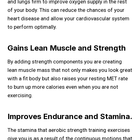
and lungs firm to improve oxygen supply in the rest
of your body. This can reduce the chances of your
heart disease and allow your cardiovascular system
to perform optimally.
Gains Lean Muscle and Strength
By adding strength components you are creating
lean muscle mass that not only makes you look great
with a fit body but also raises your resting MET rate
to burn up more calories even when you are not
exercising.
Improves Endurance and Stamina.
The stamina that aerobic strength training exercises
give you is as a result of the continuous motions that