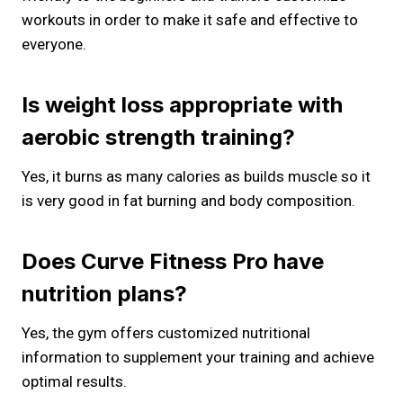
workouts in order to make it safe and effective to
everyone.
Is weight loss appropriate with
aerobic strength training?
Yes, it burns as many calories as builds muscle so it
is very good in fat burning and body composition.
Does Curve Fitness Pro have
nutrition plans?
Yes, the gym offers customized nutritional
information to supplement your training and achieve
optimal results.