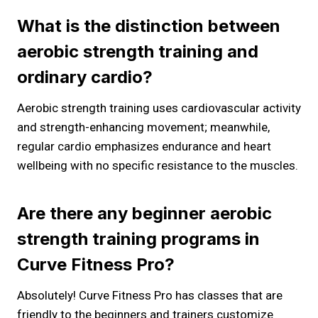
What is the distinction between
aerobic strength training and
ordinary cardio?
Aerobic strength training uses cardiovascular activity
and strength-enhancing movement; meanwhile,
regular cardio emphasizes endurance and heart
wellbeing with no specific resistance to the muscles.
Are there any beginner aerobic
strength training programs in
Curve Fitness Pro?
Absolutely! Curve Fitness Pro has classes that are
friendly to the beginners and trainers customize