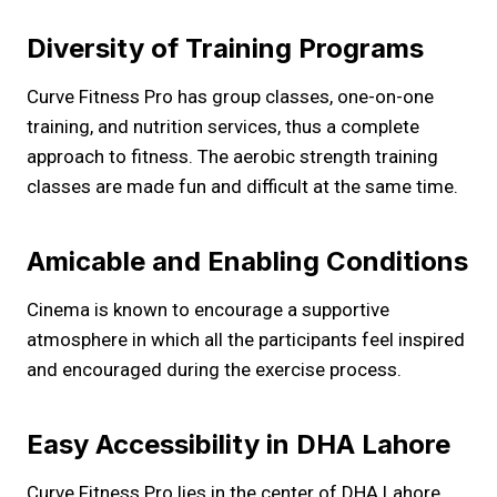
Diversity of Training Programs
Curve Fitness Pro has group classes, one-on-one
training, and nutrition services, thus a complete
approach to fitness. The aerobic strength training
classes are made fun and difficult at the same time.
Amicable and Enabling Conditions
Cinema is known to encourage a supportive
atmosphere in which all the participants feel inspired
and encouraged during the exercise process.
Easy Accessibility in DHA Lahore
Curve Fitness Pro lies in the center of DHA Lahore