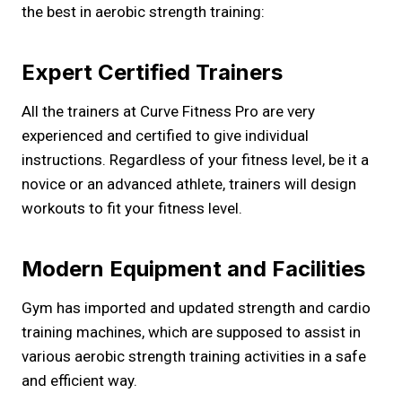
the best in aerobic strength training:
Expert Certified Trainers
All the trainers at Curve Fitness Pro are very
experienced and certified to give individual
instructions. Regardless of your fitness level, be it a
novice or an advanced athlete, trainers will design
workouts to fit your fitness level.
Modern Equipment and Facilities
Gym has imported and updated strength and cardio
training machines, which are supposed to assist in
various aerobic strength training activities in a safe
and efficient way.