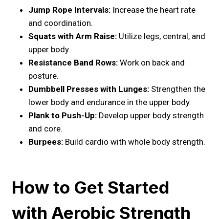
Jump Rope Intervals:
Increase the heart rate
and coordination.
Squats with Arm Raise:
Utilize legs, central, and
upper body.
Resistance Band Rows:
Work on back and
posture.
Dumbbell Presses with Lunges:
Strengthen the
lower body and endurance in the upper body.
Plank to Push-Up:
Develop upper body strength
and core.
Burpees:
Build cardio with whole body strength.
How to Get Started
with Aerobic Strength