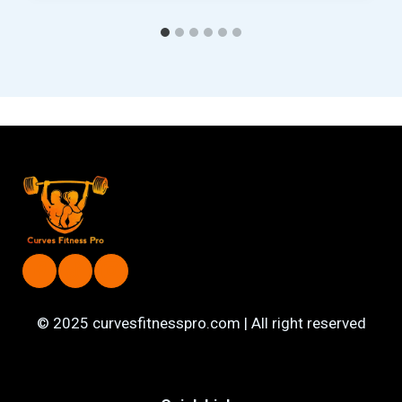
© 2025 curvesfitnesspro.com | All right reserved