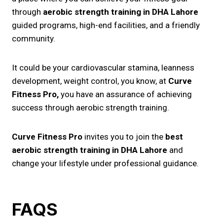
through
aerobic strength training​ in DHA Lahore
guided programs, high-end facilities, and a friendly
community.
It could be your cardiovascular stamina, leanness
development, weight control, you know, at
Curve
Fitness Pro,
you have an assurance of achieving
success through aerobic strength training.
Curve Fitness Pro
invites you to join the
best
aerobic strength training in DHA Lahore
and
change your lifestyle under professional guidance.
FAQS