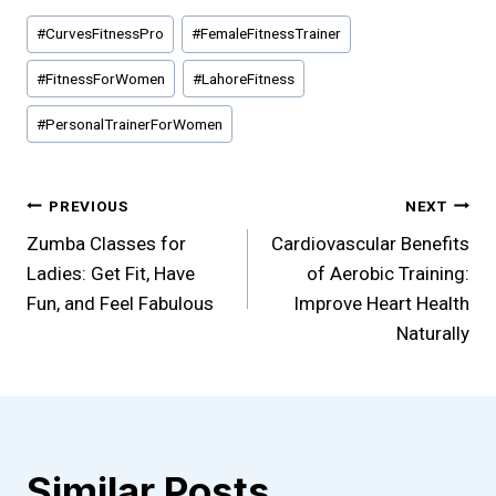
Post
#
CurvesFitnessPro
#
FemaleFitnessTrainer
Tags:
#
FitnessForWomen
#
LahoreFitness
#
PersonalTrainerForWomen
Post
PREVIOUS
NEXT
Zumba Classes for
Cardiovascular Benefits
navigation
Ladies: Get Fit, Have
of Aerobic Training:
Fun, and Feel Fabulous
Improve Heart Health
Naturally
Similar Posts