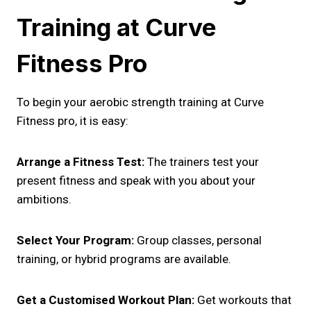
Training at Curve
Fitness Pro
To begin your aerobic strength training at Curve
Fitness pro, it is easy:
Arrange a Fitness Test:
The trainers test your
present fitness and speak with you about your
ambitions.
Select Your Program:
Group classes, personal
training, or hybrid programs are available.
Get a Customised Workout Plan:
Get workouts that