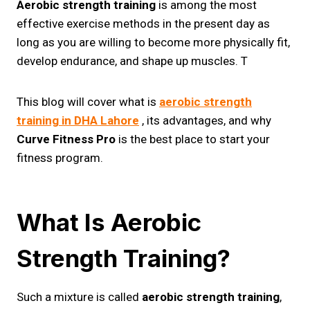
Aerobic strength training
is among the most
effective exercise methods in the present day as
long as you are willing to become more physically fit,
develop endurance, and shape up muscles. T
This blog will cover what is
aerobic strength
training​ in DHA Lahore
, its advantages, and why
Curve Fitness Pro
is the best place to start your
fitness program.
What Is Aerobic
Strength Training?
Such a mixture is called
aerobic strength training
,