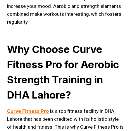
increase your mood. Aerobic and strength elements
combined make workouts interesting, which fosters
regularity.
Why Choose Curve
Fitness Pro for Aerobic
Strength Training in
DHA Lahore?
Curve Fitness Pro
is a top fitness facility in DHA
Lahore that has been credited with its holistic style
of health and fitness. This is why Curve Fitness Pro is