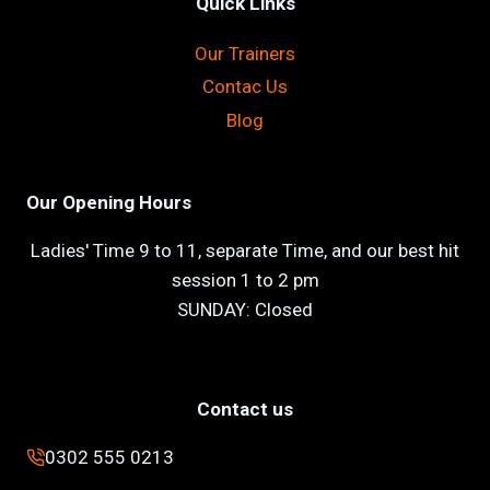
Quick Links
Our Trainers
Contac Us
Blog
Our Opening Hours
Ladies' Time 9 to 11, separate Time, and our best hit
session 1 to 2 pm
SUNDAY: Closed
Contact us
0302 555 0213