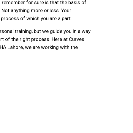
d remember for sure is that the basis of
 Not anything more or less. Your
process of which you are a part.
sonal training, but we guide you in a way
rt of the right process. Here at Curves
GHA Lahore, we are working with the