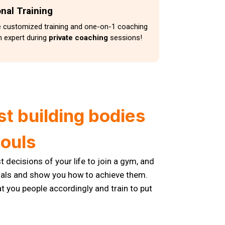
nal Training
e customized training and one-on-1 coaching
 expert during
private coaching
sessions!
st building bodies
souls
 decisions of your life to join a gym, and
goals and show you how to achieve them.
at you people accordingly and train to put