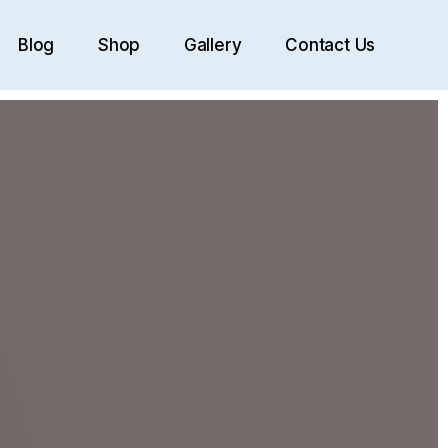
Blog
Shop
Gallery
Contact Us