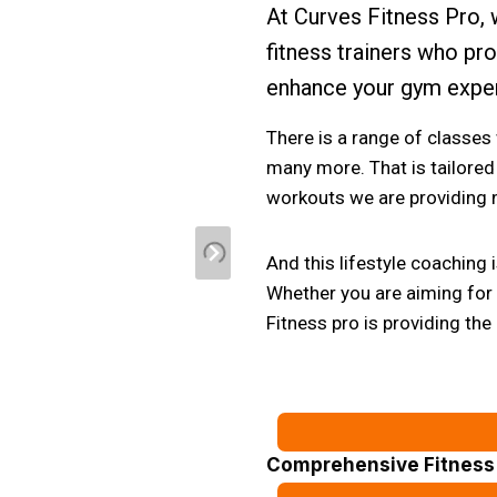
At Curves Fitness Pro, 
fitness trainers who pr
enhance your gym expe
There is a range of classes
many more. That is tailored 
workouts we are providing n
And this lifestyle coaching
Whether you are aiming for w
Fitness pro is providing the
Comprehensive Fitness 