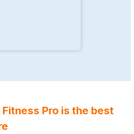
itness Pro is the best
re