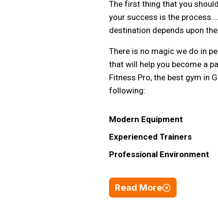
The first thing that you shoul
your success is the process….
destination depends upon the 
There is no magic we do in per
that will help you become a pa
Fitness Pro, the best gym in 
following:
Modern Equipment
Experienced Trainers
Professional Environment
Read More