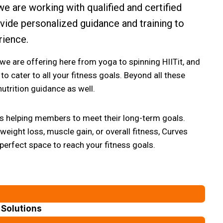
we are working with qualified and certified
ovide personalized guidance and training to
rience.
 we are offering here from yoga to spinning HIITit, and
to cater to all your fitness goals. Beyond all these
utrition guidance as well.
 is helping members to meet their long-term goals.
eight loss, muscle gain, or overall fitness, Curves
 perfect space to reach your fitness goals.
Solutions