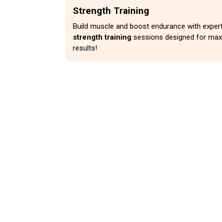
Strength Training
Build muscle and boost endurance with expert
strength training
sessions designed for ma
results!