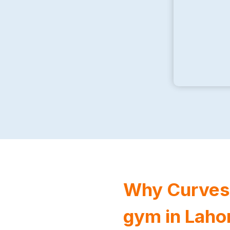
Why Curves F
gym in Laho