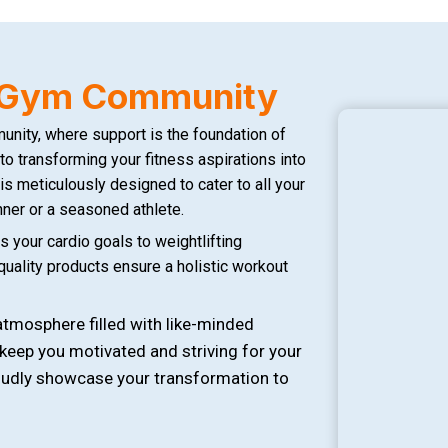
s Gym Community
ity, where support is the foundation of
to transforming your fitness aspirations into
 is meticulously designed to cater to all your
ner or a seasoned athlete.
 your cardio goals to weightlifting
-quality products ensure a holistic workout
tmosphere filled with like-minded
 keep you motivated and striving for your
roudly showcase your transformation to