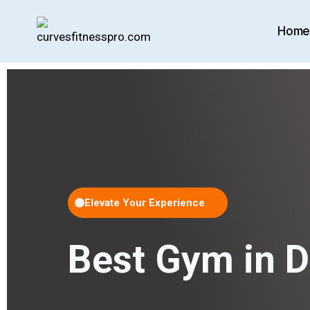
Hom
Elevate Your Experience
Best Gym in 
TRANING 