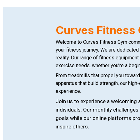
Curves Fitnes
Welcome to Curves Fitness Gym commun
your fitness journey. We are dedicated 
reality. Our range of fitness equipment
exercise needs, whether you’re a begin
From treadmills that propel you towards
apparatus that build strength, our high
experience.
Join us to experience a welcoming a
individuals. Our monthly challenges
goals while our online platforms p
inspire others.