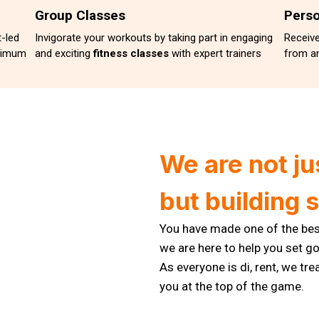
Group Classes
Perso
-led
Invigorate your workouts by taking part in engaging
Receiv
ximum
and exciting
fitness classes
with expert trainers
from an
We are not ju
but building 
You have made one of the best
we are here to help you set 
As everyone is di, rent, we tre
you at the top of the game.