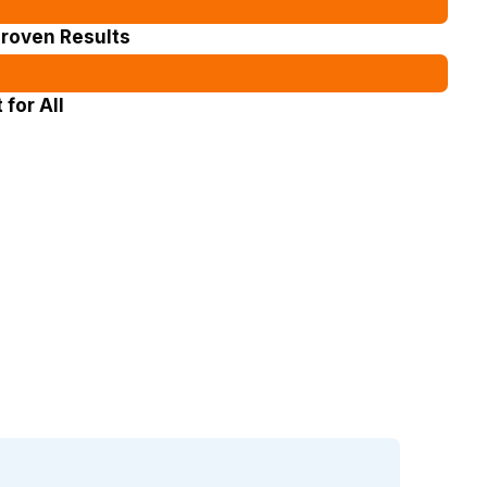
Proven Results
for All