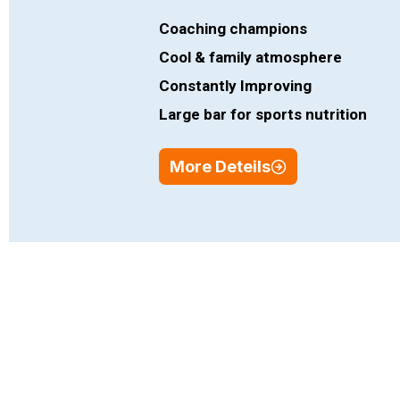
Coaching champions
Cool & family atmosphere
Constantly Improving
Large bar for sports nutrition
More Deteils