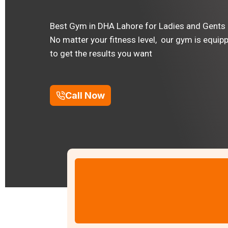
Best Gym in DHA Lahore for Ladies and Gents
No matter your fitness level, our gym is equip
to get the results you want
Call Now