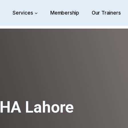
e
Services
Membership
Our Trainers
DHA Lahore
HARD