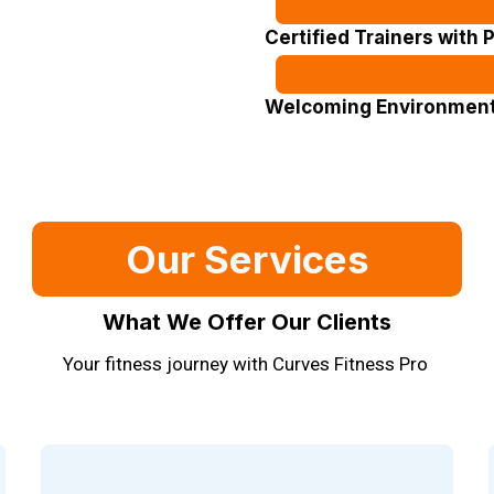
Certified Trainers with 
Welcoming Environment 
Our Services
What We Offer Our Clients
Your fitness journey with Curves Fitness Pro