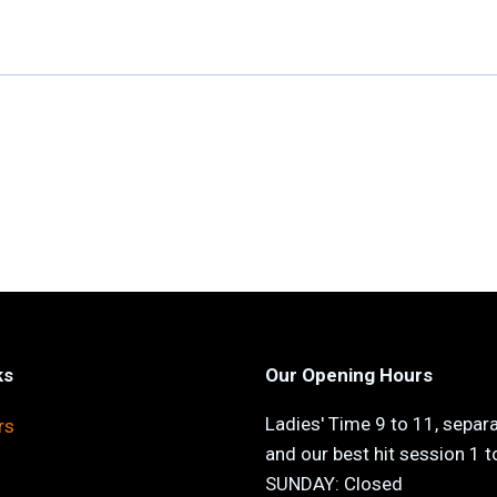
ks
Our Opening Hours
Ladies' Time 9 to 11, separ
rs
and our best hit session 1 
SUNDAY: Closed