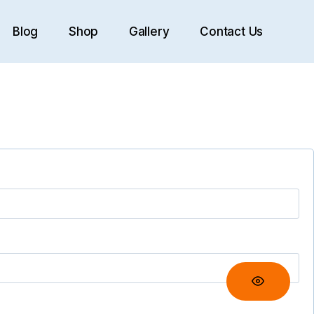
Blog
Shop
Gallery
Contact Us