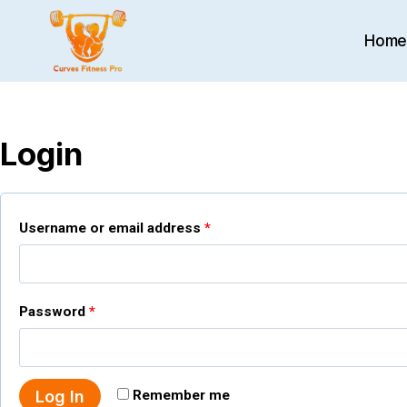
Skip
to
Hom
content
Login
R
Username or email address
*
e
q
R
Password
*
u
e
i
q
r
Log In
Remember me