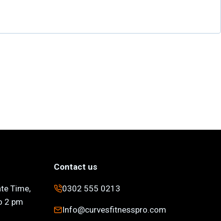
Contact us
ate Time,
0302 555 0213
to 2 pm
Info@curvesfitnesspro.com