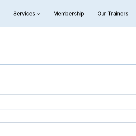
e
Services
Membership
Our Trainers