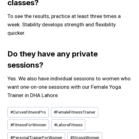
classes?
To see the results, practice at least three times a
week. Stability develops strength and flexibility
quicker.
Do they have any private
sessions?
Yes. We also have individual sessions to women who
want one-on-one sessions with our Female Yoga
Trainer in DHA Lahore.
Post
#
CurvesFitnessPro
#
FemaleFitnessTrainer
Tags:
#
FitnessForWomen
#
LahoreFitness
#
PersonalTrainerForWomen
#
StrongWomen