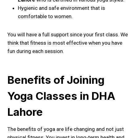
Hygienic and safe environment that is
comfortable to women.
You will have a full support since your first class. We
think that fitness is most effective when you have
fun during each session.
Benefits of Joining
Yoga Classes in DHA
Lahore
The benefits of yoga are life changing and not just
physical fitness. You invest in long-term health and