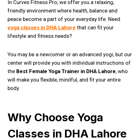
In Curves Fitness Pro, we offer you a relaxing,
friendly environment where health, balance and
peace become a part of your everyday life. Need
yoga classes in DHA Lahore
that can fit your
lifestyle and fitness needs?
You may be a newcomer or an advanced yogi, but our
center will provide you with individual instructions of
the
Best Female Yoga Trainer in DHA Lahore
, who
will make you flexible, mindful, and fit your entire
body.
Why Choose Yoga
Classes in DHA Lahore