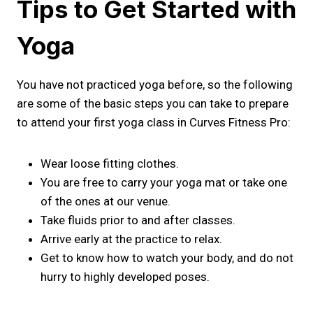
Tips to Get Started with
Yoga
You have not practiced yoga before, so the following
are some of the basic steps you can take to prepare
to attend your first yoga class in Curves Fitness Pro:
Wear loose fitting clothes.
You are free to carry your yoga mat or take one
of the ones at our venue.
Take fluids prior to and after classes.
Arrive early at the practice to relax.
Get to know how to watch your body, and do not
hurry to highly developed poses.