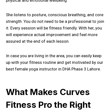
physical and emotional wellbeing.
She listens to posture, conscious breathing, and core
strength. You do not need to be a professional to join
it. Every session will be fitness friendly. With her, you
will experience actual improvement and feel more
assured at the end of each lesson.
In case you are living in the area, you can easily keep
up with your fitness routine and get motivated by our
best female yoga instructor in DHA Phase 3 Lahore.
What Makes Curves
Fitness Pro the Right