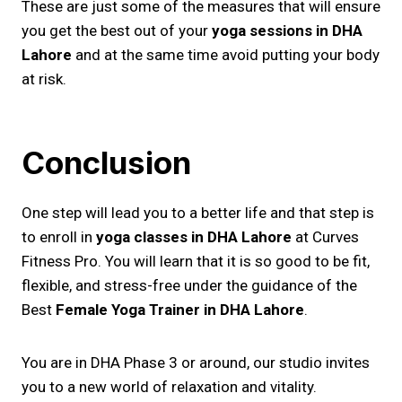
These are just some of the measures that will ensure
you get the best out of your
yoga sessions in DHA
Lahore
and at the same time avoid putting your body
at risk.
Conclusion
One step will lead you to a better life and that step is
to enroll in
yoga classes in DHA Lahore
at Curves
Fitness Pro. You will learn that it is so good to be fit,
flexible, and stress-free under the guidance of the
Best
Female Yoga Trainer in DHA Lahore
.
You are in DHA Phase 3 or around, our studio invites
you to a new world of relaxation and vitality.