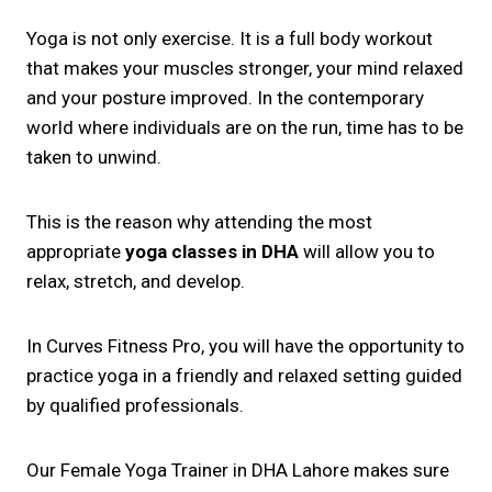
Yoga is not only exercise. It is a full body workout
that makes your muscles stronger, your mind relaxed
and your posture improved. In the contemporary
world where individuals are on the run, time has to be
taken to unwind.
This is the reason why attending the most
appropriate
yoga classes in DHA
will allow you to
relax, stretch, and develop.
In Curves Fitness Pro, you will have the opportunity to
practice yoga in a friendly and relaxed setting guided
by qualified professionals.
Our Female Yoga Trainer in DHA Lahore makes sure