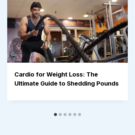
Cardio for Weight Loss: The
Ultimate Guide to Shedding Pounds