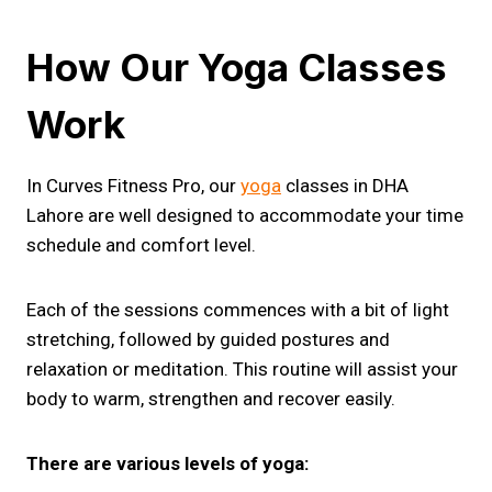
How Our Yoga Classes
Work
In Curves Fitness Pro, our
yoga
classes in DHA
Lahore are well designed to accommodate your time
schedule and comfort level.
Each of the sessions commences with a bit of light
stretching, followed by guided postures and
relaxation or meditation. This routine will assist your
body to warm, strengthen and recover easily.
There are various levels of yoga: