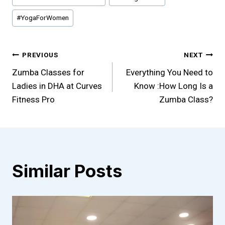
#
YogaForWomen
Post
PREVIOUS
NEXT
Zumba Classes for
Everything You Need to
navigation
Ladies in DHA at Curves
Know :How Long Is a
Fitness Pro
Zumba Class?
Similar Posts