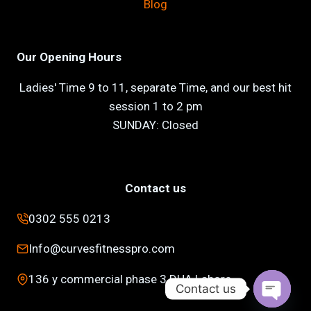
Blog
Our Opening Hours
Ladies' Time 9 to 11, separate Time, and our best hit
session 1 to 2 pm
SUNDAY: Closed
Contact us
0302 555 0213
Info@curvesfitnesspro.com
136 y commercial phase 3 DHA Lahore
Contact us