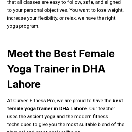
that all classes are easy to follow, safe, and aligned
to your personal objectives. You want to lose weight,
increase your flexibility, or relax, we have the right
yoga program.
Meet the Best Female
Yoga Trainer in DHA
Lahore
At Curves Fitness Pro, we are proud to have the
best
female yoga trainer in DHA Lahore
. Our teacher
uses the ancient yoga and the modern fitness
techniques to give you the most suitable blend of the