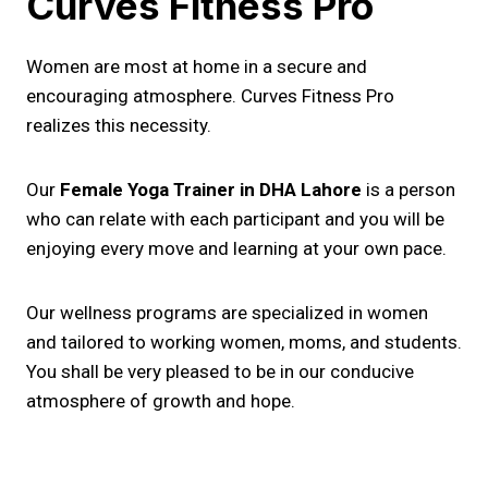
Curves Fitness Pro
Women are most at home in a secure and
encouraging atmosphere. Curves Fitness Pro
realizes this necessity.
Our
Female Yoga Trainer in DHA Lahore
is a person
who can relate with each participant and you will be
enjoying every move and learning at your own pace.
Our wellness programs are specialized in women
and tailored to working women, moms, and students.
You shall be very pleased to be in our conducive
atmosphere of growth and hope.