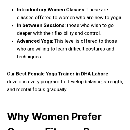
Introductory Women Classes:
These are
classes offered to women who are new to yoga.
In between Sessions:
those who wish to go
deeper with their flexibility and control.
Advanced Yoga:
This level is offered to those
who are willing to learn difficult postures and
techniques.
Our
Best Female Yoga Trainer in DHA Lahore
develops every program to develop balance, strength,
and mental focus gradually.
Why Women Prefer