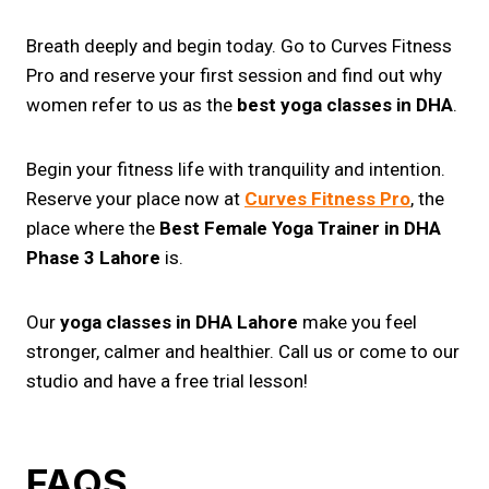
Breath deeply and begin today. Go to Curves Fitness
Pro and reserve your first session and find out why
women refer to us as the
best yoga classes in DHA
.
Begin your fitness life with tranquility and intention.
Reserve your place now at
Curves Fitness Pro
, the
place where the
Best Female Yoga Trainer in DHA
Phase 3 Lahore
is.
Our
yoga classes in DHA Lahore
make you feel
stronger, calmer and healthier. Call us or come to our
studio and have a free trial lesson!
FAQS