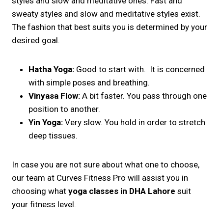
styles and slow and meditative ones. Fast and
sweaty styles and slow and meditative styles exist.
The fashion that best suits you is determined by your
desired goal.
Hatha Yoga:
Good to start with. It is concerned
with simple poses and breathing.
Vinyasa Flow:
A bit faster. You pass through one
position to another.
Yin Yoga:
Very slow. You hold in order to stretch
deep tissues.
In case you are not sure about what one to choose,
our team at Curves Fitness Pro will assist you in
choosing what
yoga classes in DHA Lahore
suit
your fitness level.