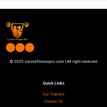
© 2025 curvesfitnesspro.com | All right reserved
Quick Links
Our Trainers
Contac Us