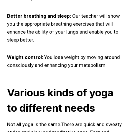
Better breathing and sleep:
Our teacher will show
you the appropriate breathing exercises that will
enhance the ability of your lungs and enable you to
sleep better.
Weight control:
You lose weight by moving around
consciously and enhancing your metabolism.
Various kinds of yoga
to different needs
Not all yoga is the same.There are quick and sweaty