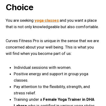
Choice
You are seeking
yoga classes
and you want a place
that is not only knowledgeable but also comfortable.
Curves Fitness Pro is unique in the sense that we are
concerned about your well being. This is what you
will find when you become part of us:
Individual sessions with women.
Positive energy and support in group yoga
classes.
Pay attention to the flexibility, strength, and
stress relief.
Training under a
Female Yoga Trainer in DHA
Lahore
who is certified in various yoga styles.