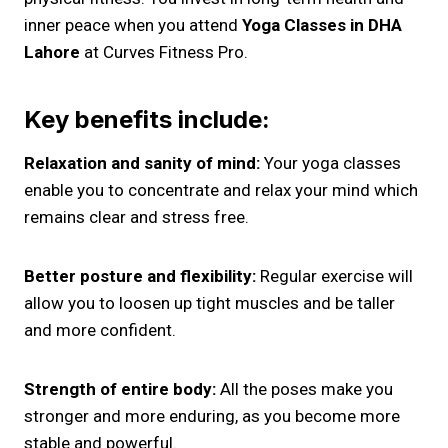
inner peace when you attend
Yoga Classes in DHA
Lahore
at Curves Fitness Pro.
Key benefits include:
Relaxation and sanity of mind:
Your yoga classes
enable you to concentrate and relax your mind which
remains clear and stress free.
Better posture and flexibility:
Regular exercise will
allow you to loosen up tight muscles and be taller
and more confident.
Strength of entire body:
All the poses make you
stronger and more enduring, as you become more
stable and powerful.