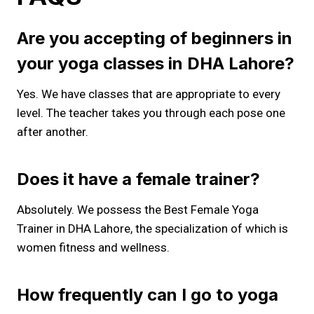
Are you accepting of beginners in
your yoga classes in DHA Lahore?
Yes. We have classes that are appropriate to every
level. The teacher takes you through each pose one
after another.
Does it have a female trainer?
Absolutely. We possess the Best Female Yoga
Trainer in DHA Lahore, the specialization of which is
women fitness and wellness.
How frequently can I go to yoga