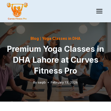
Skip
to
content
Blog
|
Yoga Classes in DHA
Premium Yoga Classes in
DHA Lahore at Curves
Fitness Pro
By
saqib
February 13, 2026