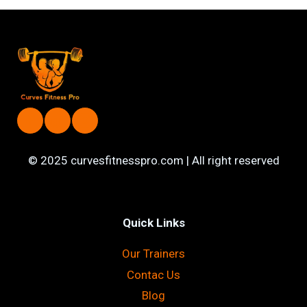
FITNESS
GOALS
WITH
A
FEMALE
PERSONAL
TRAINER
IN
YOUR
CITY
© 2025 curvesfitnesspro.com | All right reserved
Quick Links
Our Trainers
Contac Us
Blog