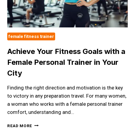
female fitness trainer
Achieve Your Fitness Goals with a
Female Personal Trainer in Your
City
Finding the right direction and motivation is the key
to victory in any preparation travel. For many women,
a woman who works with a female personal trainer
comfort, understanding and…
ACHIEVE
READ MORE
YOUR