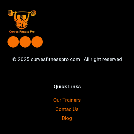
AEROBICS
CLASSES
IN
LAHORE
PAKISTAN
© 2025 curvesfitnesspro.com | All right reserved
Quick Links
Our Trainers
Contac Us
Blog