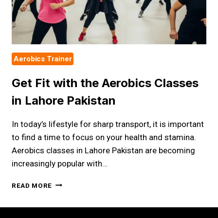
Aerobics Trainer
Get Fit with the Aerobics Classes
in Lahore Pakistan
In today’s lifestyle for sharp transport, it is important
to find a time to focus on your health and stamina.
Aerobics classes in Lahore Pakistan are becoming
increasingly popular with…
GET
READ MORE
FIT
WITH
THE