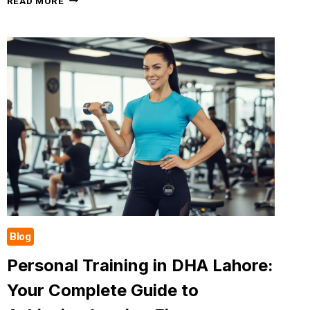
READ MORE
MINUTE
CARDIO
WORKOUT
AT
THE
GYM
FOR
WOMEN.
A
COMPLETE
GUIDE
Blog
Personal Training in DHA Lahore:
Your Complete Guide to