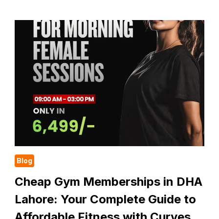
GYM
NEAR
ME
WITH
FEES:
YOUR
COMPLETE
GUIDE
TO
AFFORDABLE
WOMEN
FITNESS
IN
DHA
LAHORE
Blog
Cheap Gym Memberships in DHA
Lahore: Your Complete Guide to
Affordable Fitness with Curves