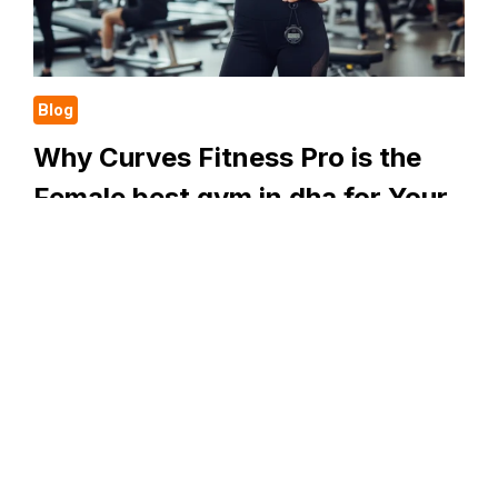
WITH
CURVES
FITNESS
PRO
Blog
Why Curves Fitness Pro is the
Female best gym in dha for Your
Health Journey
It can be tough to find a safe and welcoming place
to exercise. You want a place where you are treated
with respect. You want somewhere that meets your
needs….
WHY
READ MORE
CURVES
FITNESS
PRO