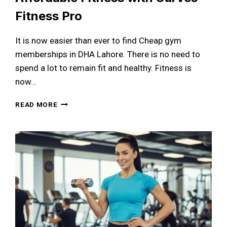
Fitness Pro
It is now easier than ever to find Cheap gym
memberships in DHA Lahore. There is no need to
spend a lot to remain fit and healthy. Fitness is
now…
CHEAP
READ MORE
GYM
MEMBERSHIPS
IN
DHA
LAHORE:
YOUR
COMPLETE
GUIDE
TO
AFFORDABLE
FITNESS