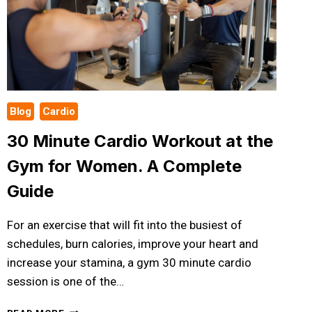
Blog
Cardio
30 Minute Cardio Workout at the
Gym for Women. A Complete
Guide
For an exercise that will fit into the busiest of
schedules, burn calories, improve your heart and
increase your stamina, a gym 30 minute cardio
session is one of the…
30