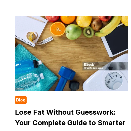
THAT
BURN
FAT
FASTER
THAN
RUNNING
Blog
Lose Fat Without Guesswork:
Your Complete Guide to Smarter