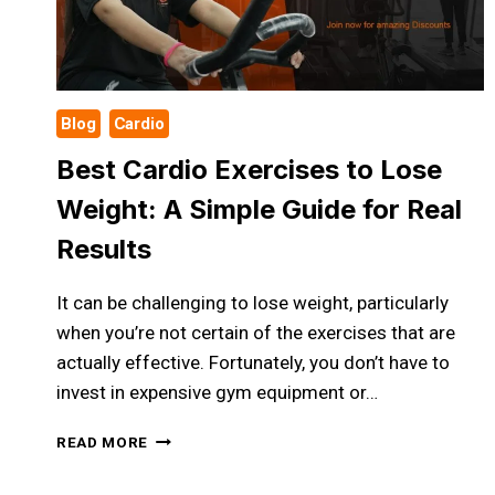
Blog
Cardio
Best Cardio Exercises to Lose
Weight: A Simple Guide for Real
Results
It can be challenging to lose weight, particularly
when you’re not certain of the exercises that are
actually effective. Fortunately, you don’t have to
invest in expensive gym equipment or…
BEST
READ MORE
CARDIO
EXERCISES