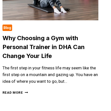
RESULTS
Blog
Why Choosing a Gym with
Personal Trainer in DHA Can
Change Your Life
The first step in your fitness life may seem like the
first step on a mountain and gazing up. You have an
idea of where you want to go, but…
WHY
READ MORE
CHOOSING
A
GYM