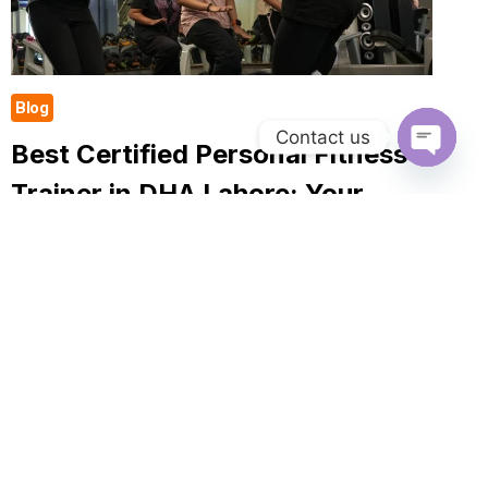
Blog
Contact us
Best Certified Personal Fitness
Open
Trainer in DHA Lahore: Your
Chaty
Complete Guide to Getting Fit
In case you want to become healthier, stronger, and
more confident, by selecting the Best Certified
Personal Fitness Trainer in DHA Lahore, you can
make a tremendous difference. A professional…
BEST
READ MORE
CERTIFIED
PERSONAL
FITNESS