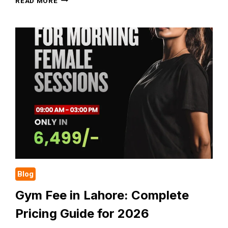
READ MORE
BASIC
GYM
ETHICS
WHILE
DOING
WORKOUT
EVERY
BEGINNER
SHOULD
FOLLOW
Blog
Gym Fee in Lahore: Complete
Pricing Guide for 2026