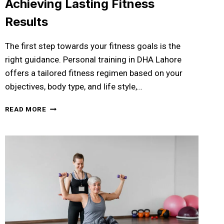
Achieving Lasting Fitness
Results
The first step towards your fitness goals is the
right guidance. Personal training in DHA Lahore
offers a tailored fitness regimen based on your
objectives, body type, and life style,…
PERSONAL
READ MORE
TRAINING
IN
DHA
LAHORE:
YOUR
COMPLETE
GUIDE
TO
ACHIEVING
LASTING
FITNESS