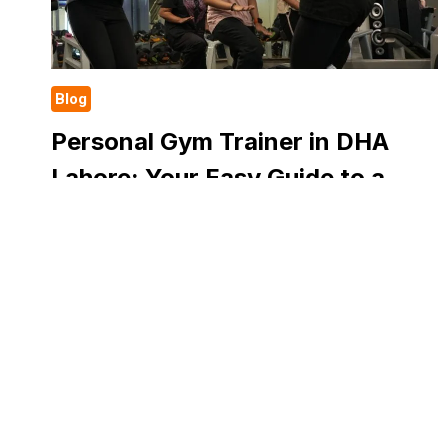
Blog
Personal Gym Trainer in DHA
Lahore: Your Easy Guide to a
Healthy and Strong Life
Health is a concern to everyone. A fit body will
make you feel active, strong and happy. However,
some individuals are not aware of where to begin
their fitness program….
PERSONAL
READ MORE
GYM
TRAINER
IN