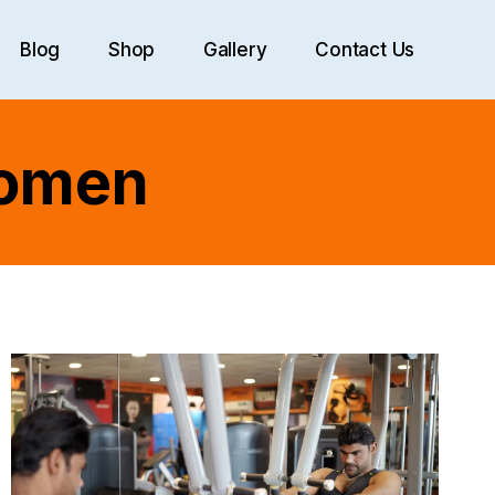
Blog
Shop
Gallery
Contact Us
Women