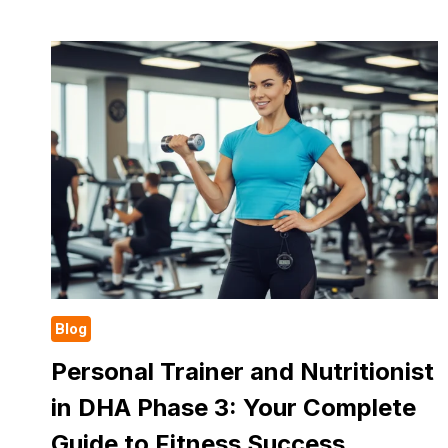
TO
LOSE
WEIGHT:
A
SIMPLE
GUIDE
FOR
REAL
RESULTS
Blog
Personal Trainer and Nutritionist
in DHA Phase 3: Your Complete
Guide to Fitness Success