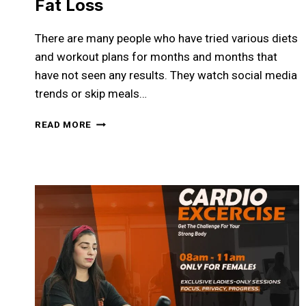
Fat Loss
There are many people who have tried various diets
and workout plans for months and months that
have not seen any results. They watch social media
trends or skip meals…
LOSE
READ MORE
FAT
WITHOUT
GUESSWORK:
YOUR
COMPLETE
GUIDE
TO
SMARTER
FAT
LOSS