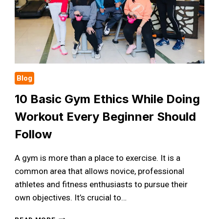
Blog
10 Basic Gym Ethics While Doing
Workout Every Beginner Should
Follow
A gym is more than a place to exercise. It is a
common area that allows novice, professional
athletes and fitness enthusiasts to pursue their
own objectives. It’s crucial to…
10