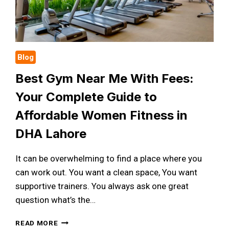
Blog
Best Gym Near Me With Fees:
Your Complete Guide to
Affordable Women Fitness in
DHA Lahore
It can be overwhelming to find a place where you
can work out. You want a clean space, You want
supportive trainers. You always ask one great
question what’s the…
BEST
READ MORE