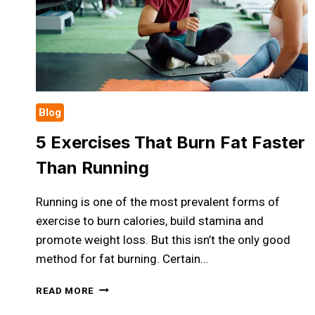
Blog
5 Exercises That Burn Fat Faster
Than Running
Running is one of the most prevalent forms of
exercise to burn calories, build stamina and
promote weight loss. But this isn’t the only good
method for fat burning. Certain…
5
READ MORE
EXERCISES