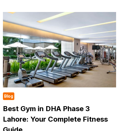
WITH
PERSONAL
TRAINER
IN
DHA
CAN
CHANGE
YOUR
LIFE
Blog
Best Gym in DHA Phase 3
Lahore: Your Complete Fitness
Guide