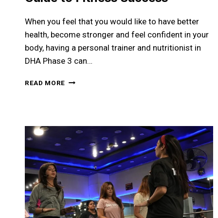
When you feel that you would like to have better
health, become stronger and feel confident in your
body, having a personal trainer and nutritionist in
DHA Phase 3 can…
PERSONAL
READ MORE
TRAINER
AND
NUTRITIONIST
IN
DHA
PHASE
3:
YOUR
COMPLETE
GUIDE
TO
FITNESS
SUCCESS