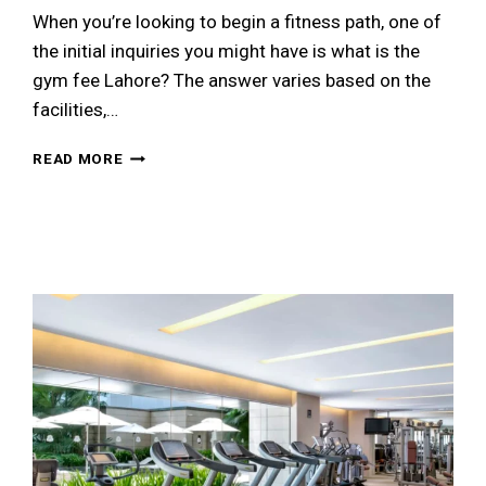
When you’re looking to begin a fitness path, one of
the initial inquiries you might have is what is the
gym fee Lahore? The answer varies based on the
facilities,…
GYM
READ MORE
FEE
IN
LAHORE:
COMPLETE
PRICING
GUIDE
FOR
2026