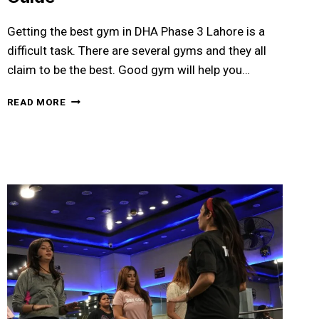
Getting the best gym in DHA Phase 3 Lahore is a
difficult task. There are several gyms and they all
claim to be the best. Good gym will help you…
BEST
READ MORE
GYM
IN
DHA
PHASE
3
LAHORE:
YOUR
COMPLETE
FITNESS
GUIDE