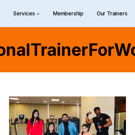
e
Services
Membership
Our Trainers
onalTrainerFor