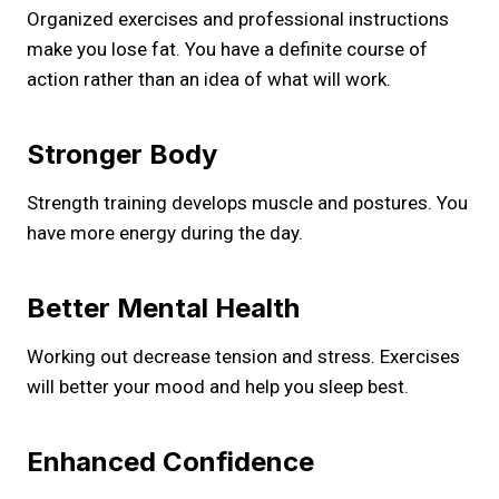
Organized exercises and professional instructions
make you lose fat. You have a definite course of
action rather than an idea of what will work.
Stronger Body
Strength training develops muscle and postures. You
have more energy during the day.
Better Mental Health
Working out decrease tension and stress. Exercises
will better your mood and help you sleep best.
Enhanced Confidence