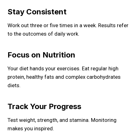
Stay Consistent
Work out three or five times in a week. Results refer
to the outcomes of daily work.
Focus on Nutrition
Your diet hands your exercises. Eat regular high
protein, healthy fats and complex carbohydrates
diets.
Track Your Progress
Test weight, strength, and stamina. Monitoring
makes you inspired.