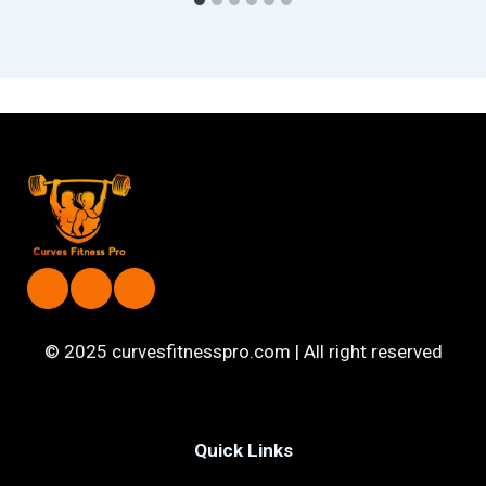
© 2025 curvesfitnesspro.com | All right reserved
Quick Links