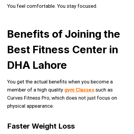
You feel comfortable. You stay focused.
Benefits of Joining the
Best Fitness Center in
DHA Lahore
You get the actual benefits when you become a
member of a high quality
gym Classes
such as
Curves Fitness Pro, which does not just focus on
physical appearance.
Faster Weight Loss