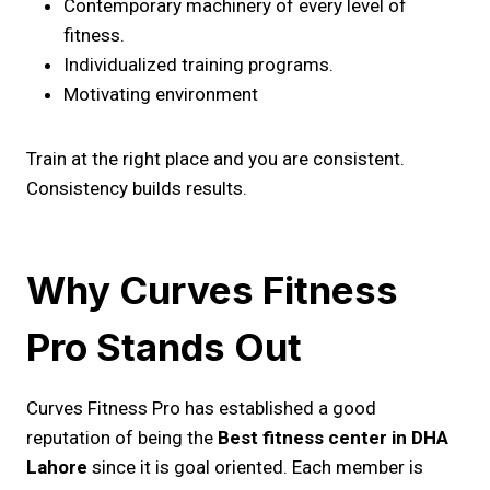
Contemporary machinery of every level of
fitness.
Individualized training programs.
Motivating environment
Train at the right place and you are consistent.
Consistency builds results.
Why Curves Fitness
Pro Stands Out
Curves Fitness Pro has established a good
reputation of being the
Best fitness center in DHA
Lahore
since it is goal oriented. Each member is