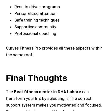
Results driven programs
Personalized attention
Safe training techniques
Supportive community
Professional coaching
Curves Fitness Pro provides all these aspects within
the same roof.
Final Thoughts
The
Best fitness center in DHA Lahore
can
transform your life by selecting it. The correct
support system makes you motivated and focused.