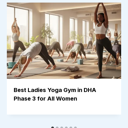
Best Ladies Yoga Gym in DHA
Phase 3 for All Women