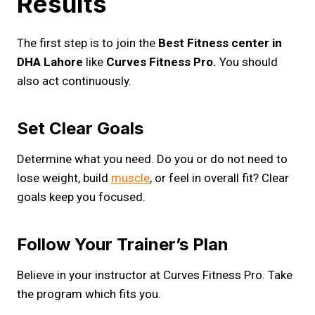
Results
The first step is to join the
Best Fitness center in
DHA Lahore
like
Curves Fitness Pro.
You should
also act continuously.
Set Clear Goals
Determine what you need. Do you or do not need to
lose weight, build
muscle
, or feel in overall fit? Clear
goals keep you focused.
Follow Your Trainer’s Plan
Believe in your instructor at Curves Fitness Pro. Take
the program which fits you.