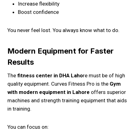
Increase flexibility
Boost confidence
You never feel lost. You always know what to do.
Modern Equipment for Faster
Results
The
fitness center in DHA Laho
re must be of high
quality equipment. Curves Fitness Pro is the
Gym
with modern equipment in Lahore
offers superior
machines and strength training equipment that aids
in training.
You can focus on: