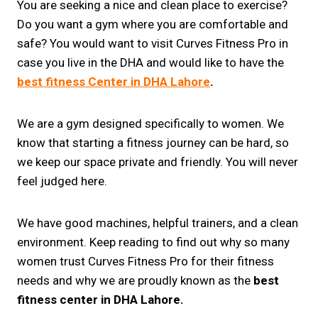
You are seeking a nice and clean place to exercise?
Do you want a gym where you are comfortable and
safe? You would want to visit Curves Fitness Pro in
case you live in the DHA and would like to have the
best fitness Center in DHA Lahore
.
We are a gym designed specifically to women. We
know that starting a fitness journey can be hard, so
we keep our space private and friendly. You will never
feel judged here.
We have good machines, helpful trainers, and a clean
environment. Keep reading to find out why so many
women trust Curves Fitness Pro for their fitness
needs and why we are proudly known as the
best
fitness center in DHA Lahore.