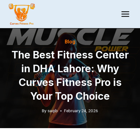
Skip
to
content
Blog
The Best Fitness Center
in DHA Lahore: Why
Curves Fitness Pro is
Your Top Choice
By
saqib
February 24, 2026