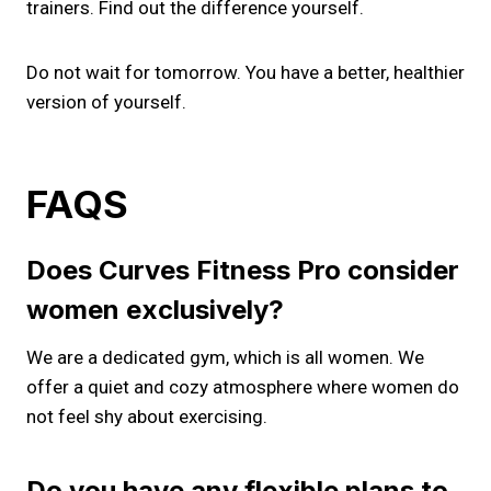
trainers. Find out the difference yourself.
Do not wait for tomorrow. You have a better, healthier
version of yourself.
FAQS
Does Curves Fitness Pro consider
women exclusively?
We are a dedicated gym, which is all women. We
offer a quiet and cozy atmosphere where women do
not feel shy about exercising.
Do you have any flexible plans to