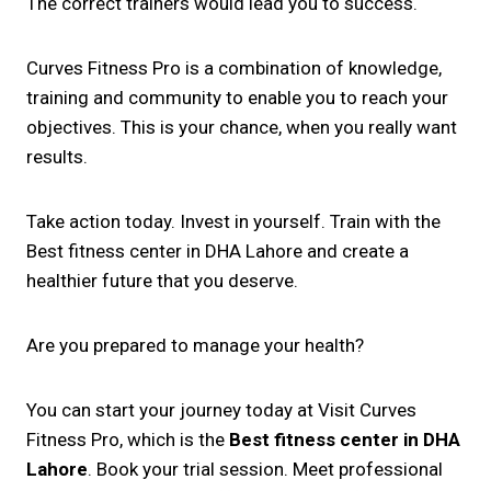
The correct trainers would lead you to success.
Curves Fitness Pro is a combination of knowledge,
training and community to enable you to reach your
objectives. This is your chance, when you really want
results.
Take action today. Invest in yourself. Train with the
Best fitness center in DHA Lahore and create a
healthier future that you deserve.
Are you prepared to manage your health?
You can start your journey today at Visit Curves
Fitness Pro, which is the
Best fitness center in DHA
Lahore
. Book your trial session. Meet professional