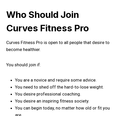
Who Should Join
Curves Fitness Pro
Curves Fitness Pro is open to all people that desire to
become healthier.
You should join if:
You are a novice and require some advice.
You need to shed off the hard-to-lose weight.
You desire professional coaching.
You desire an inspiring fitness society.
You can begin today, no matter how old or fit you
are.