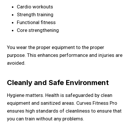
Cardio workouts
Strength training
Functional fitness
Core strengthening
You wear the proper equipment to the proper
purpose. This enhances performance and injuries are
avoided.
Cleanly and Safe Environment
Hygiene matters. Health is safeguarded by clean
equipment and sanitized areas. Curves Fitness Pro
ensures high standards of cleanliness to ensure that
you can train without any problems.