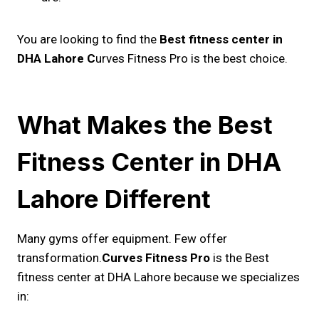
You are looking to find the
Best fitness center in
DHA Lahore C
urves Fitness Pro is the best choice.
What Makes the Best
Fitness Center in DHA
Lahore Different
Many gyms offer equipment. Few offer
transformation.
Curves Fitness Pro
is the Best
fitness center at DHA Lahore because we specializes
in: