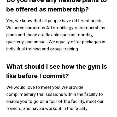
be offered as membership?
Yes, we know that all people have different needs.
We serve numerous Affordable gym memberships
plans and these are flexible such as monthly,
quarterly, and annual. We equally offer packages in
individual training and group-training.
What should I see how the gym is
like before I commit?
We would love to meet you! We provide
complimentary trial sessions within the facility to
enable you to go on a tour of the facility, meet our
trainers, and have a workout in the facility.