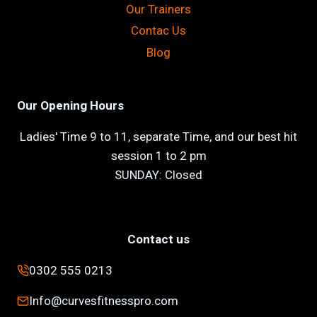
Our Trainers
Contac Us
Blog
Our Opening Hours
Ladies' Time 9 to 11, separate Time, and our best hit
session 1 to 2 pm
SUNDAY: Closed
Contact us
0302 555 0213
Info@curvesfitnesspro.com