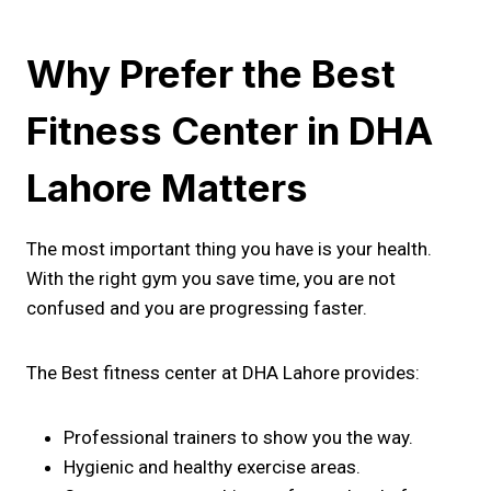
Why Prefer the Best
Fitness Center in DHA
Lahore Matters
The most important thing you have is your health.
With the right gym you save time, you are not
confused and you are progressing faster.
The Best fitness center at DHA Lahore provides:
Professional trainers to show you the way.
Hygienic and healthy exercise areas.