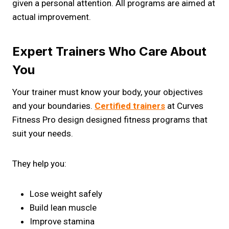
given a personal attention. All programs are aimed at
actual improvement.
Expert Trainers Who Care About
You
Your trainer must know your body, your objectives
and your boundaries.
Certified trainers
at Curves
Fitness Pro design designed fitness programs that
suit your needs.
They help you:
Lose weight safely
Build lean muscle
Improve stamina