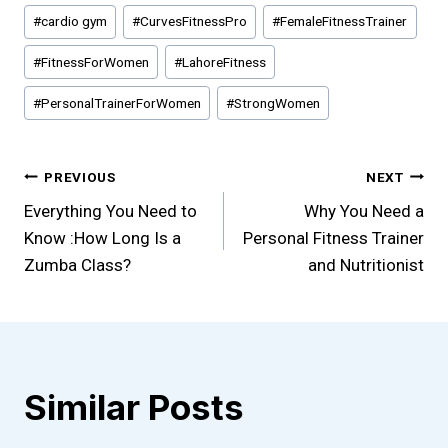
Post
#
cardio gym
#
CurvesFitnessPro
#
FemaleFitnessTrainer
Tags:
#
FitnessForWomen
#
LahoreFitness
#
PersonalTrainerForWomen
#
StrongWomen
Post
PREVIOUS
NEXT
Everything You Need to
Why You Need a
navigation
Know :How Long Is a
Personal Fitness Trainer
Zumba Class?
and Nutritionist
Similar Posts