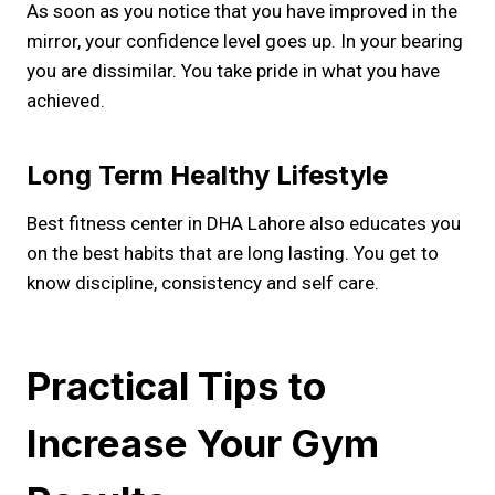
As soon as you notice that you have improved in the
mirror, your confidence level goes up. In your bearing
you are dissimilar. You take pride in what you have
achieved.
Long Term Healthy Lifestyle
Best fitness center in DHA Lahore also educates you
on the best habits that are long lasting. You get to
know discipline, consistency and self care.
Practical Tips to
Increase Your Gym