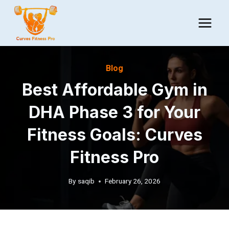
Skip
to
content
Blog
Best Affordable Gym in
DHA Phase 3 for Your
Fitness Goals: Curves
Fitness Pro
By
saqib
February 26, 2026