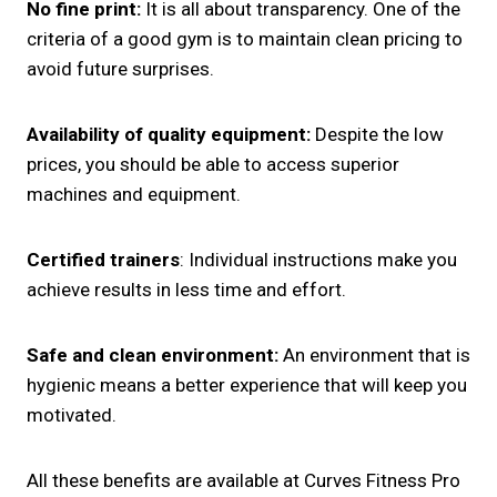
No fine print:
It is all about transparency. One of the
criteria of a good gym is to maintain clean pricing to
avoid future surprises.
Availability of quality equipment:
Despite the low
prices, you should be able to access superior
machines and equipment.
Certified trainers
: Individual instructions make you
achieve results in less time and effort.
Safe and clean environment:
An environment that is
hygienic means a better experience that will keep you
motivated.
All these benefits are available at Curves Fitness Pro