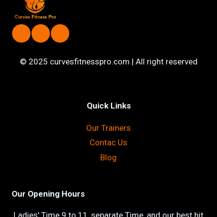
© 2025 curvesfitnesspro.com | All right reserved
Quick Links
Our Trainers
Contac Us
Blog
Our Opening Hours
Ladies' Time 9 to 11, separate Time, and our best hit