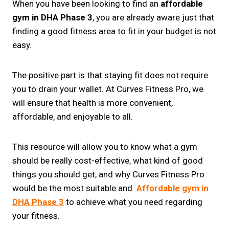
When you have been looking to find an
affordable
gym in DHA Phase 3
, you are already aware just that
finding a good fitness area to fit in your budget is not
easy.
The positive part is that staying fit does not require
you to drain your wallet. At Curves Fitness Pro, we
will ensure that health is more convenient,
affordable, and enjoyable to all.
This resource will allow you to know what a gym
should be really cost-effective, what kind of good
things you should get, and why Curves Fitness Pro
would be the most suitable and
Affordable gym in
DHA Phase 3
to achieve what you need regarding
your fitness.