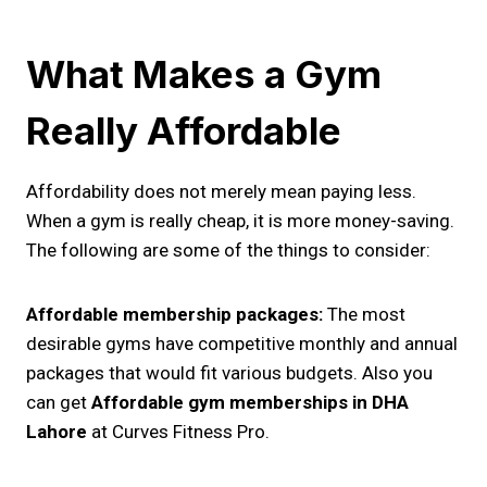
What Makes a Gym
Really Affordable
Affordability does not merely mean paying less.
When a gym is really cheap, it is more money-saving.
The following are some of the things to consider:
Affordable membership packages:
The most
desirable gyms have competitive monthly and annual
packages that would fit various budgets. Also you
can get
Affordable gym memberships in DHA
Lahore
at Curves Fitness Pro.