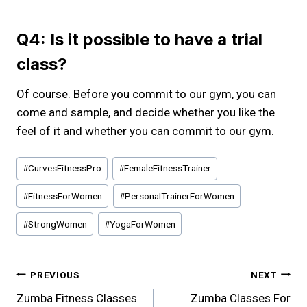
Q4: Is it possible to have a trial
class?
Of course. Before you commit to our gym, you can
come and sample, and decide whether you like the
feel of it and whether you can commit to our gym.
Post
#
CurvesFitnessPro
#
FemaleFitnessTrainer
Tags:
#
FitnessForWomen
#
PersonalTrainerForWomen
#
StrongWomen
#
YogaForWomen
Post
PREVIOUS
NEXT
Zumba Fitness Classes
Zumba Classes For