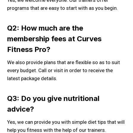
Yes, we welcome everyone. Our trainers offer
programs that are easy to start with as you begin.
Q2: How much are the
membership fees at Curves
Fitness Pro?
We also provide plans that are flexible so as to suit
every budget. Call or visit in order to receive the
latest package details.
Q3: Do you give nutritional
advice?
Yes, we can provide you with simple diet tips that will
help you fitness with the help of our trainers.