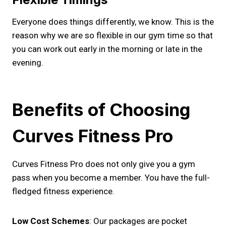
Everyone does things differently, we know. This is the
reason why we are so flexible in our gym time so that
you can work out early in the morning or late in the
evening.
Benefits of Choosing
Curves Fitness Pro
Curves Fitness Pro does not only give you a gym
pass when you become a member. You have the full-
fledged fitness experience.
Low Cost Schemes
: Our packages are pocket