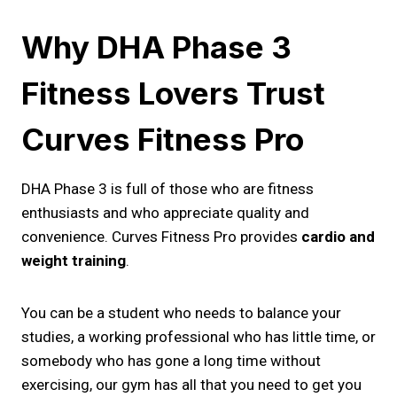
Why DHA Phase 3
Fitness Lovers Trust
Curves Fitness Pro
DHA Phase 3 is full of those who are fitness
enthusiasts and who appreciate quality and
convenience. Curves Fitness Pro provides
cardio and
weight training
.
You can be a student who needs to balance your
studies, a working professional who has little time, or
somebody who has gone a long time without
exercising, our gym has all that you need to get you