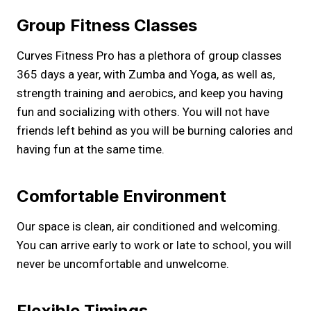
Group Fitness Classes
Curves Fitness Pro has a plethora of group classes
365 days a year, with Zumba and Yoga, as well as,
strength training and aerobics, and keep you having
fun and socializing with others. You will not have
friends left behind as you will be burning calories and
having fun at the same time.
Comfortable Environment
Our space is clean, air conditioned and welcoming.
You can arrive early to work or late to school, you will
never be uncomfortable and unwelcome.
Flexible Timings