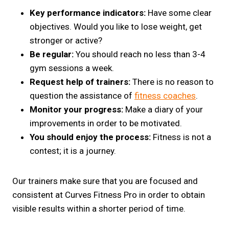
Key performance indicators:
Have some clear
objectives. Would you like to lose weight, get
stronger or active?
Be regular:
You should reach no less than 3-4
gym sessions a week.
Request help of trainers:
There is no reason to
question the assistance of
fitness coaches
.
Monitor your progress:
Make a diary of your
improvements in order to be motivated.
You should enjoy the process:
Fitness is not a
contest; it is a journey.
Our trainers make sure that you are focused and
consistent at Curves Fitness Pro in order to obtain
visible results within a shorter period of time.