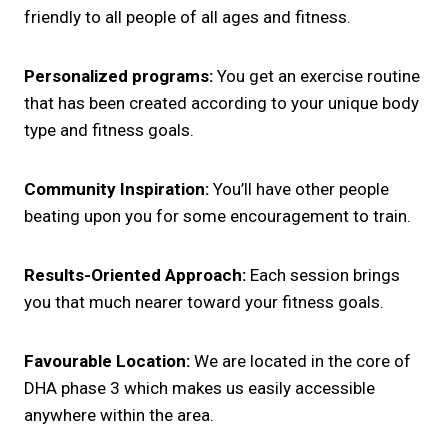
friendly to all people of all ages and fitness.
Personalized programs:
You get an exercise routine
that has been created according to your unique body
type and fitness goals.
Community Inspiration:
You’ll have other people
beating upon you for some encouragement to train.
Results-Oriented Approach:
Each session brings
you that much nearer toward your fitness goals.
Favourable Location:
We are located in the core of
DHA phase 3 which makes us easily accessible
anywhere within the area.