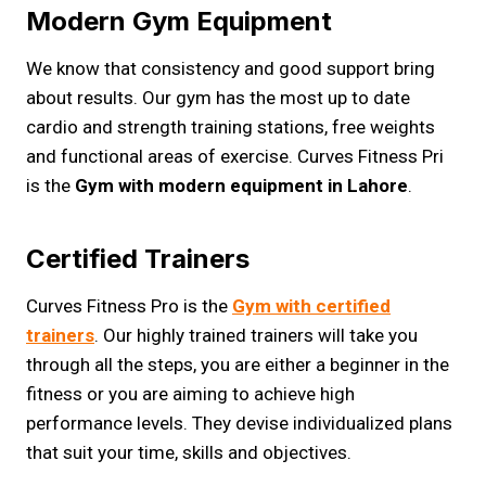
Modern Gym Equipment
We know that consistency and good support bring
about results. Our gym has the most up to date
cardio and strength training stations, free weights
and functional areas of exercise. Curves Fitness Pri
is the
Gym with modern equipment in Lahore
.
Certified Trainers
Curves Fitness Pro is the
Gym with certified
trainers
. Our highly trained trainers will take you
through all the steps, you are either a beginner in the
fitness or you are aiming to achieve high
performance levels. They devise individualized plans
that suit your time, skills and objectives.