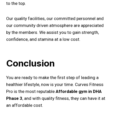
to the top.
Our quality facilities, our committed personnel and
our community driven atmosphere are appreciated
by the members. We assist you to gain strength,
confidence, and stamina at a low cost.
Conclusion
You are ready to make the first step of leading a
healthier lifestyle, now is your time. Curves Fitness
Pro is the most reputable
Affordable gym in DHA
Phase 3
, and with quality fitness, they can have it at
an affordable cost.