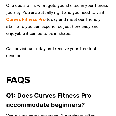
One decision is what gets you started in your fitness
journey. You are actually right and you need to visit
Curves Fitness Pro
today and meet our friendly
staff and you can experience just how easy and
enjoyable it can be to be in shape.
Call or visit us today and receive your free trial
session!
FAQS
Q1: Does Curves Fitness Pro
accommodate beginners?