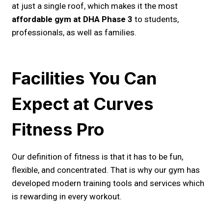
at just a single roof, which makes it the most
affordable gym at DHA Phase 3
to students,
professionals, as well as families.
Facilities You Can
Expect at Curves
Fitness Pro
Our definition of fitness is that it has to be fun,
flexible, and concentrated. That is why our gym has
developed modern training tools and services which
is rewarding in every workout.