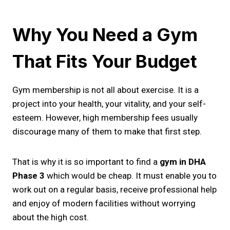
Why You Need a Gym
That Fits Your Budget
Gym membership is not all about exercise. It is a
project into your health, your vitality, and your self-
esteem. However, high membership fees usually
discourage many of them to make that first step.
That is why it is so important to find a
gym in DHA
Phase 3
which would be cheap. It must enable you to
work out on a regular basis, receive professional help
and enjoy of modern facilities without worrying
about the high cost.