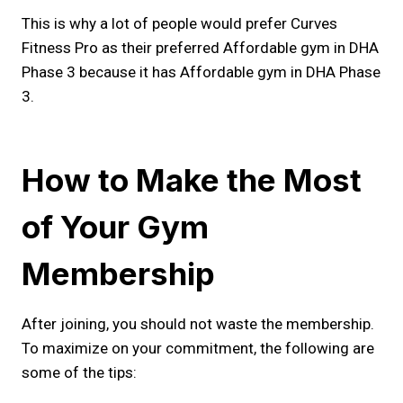
This is why a lot of people would prefer Curves
Fitness Pro as their preferred Affordable gym in DHA
Phase 3 because it has Affordable gym in DHA Phase
3.
How to Make the Most
of Your Gym
Membership
After joining, you should not waste the membership.
To maximize on your commitment, the following are
some of the tips: