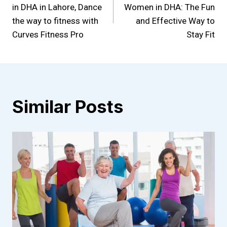
navigation
in DHA in Lahore, Dance
Women in DHA: The Fun
the way to fitness with
and Effective Way to
Curves Fitness Pro
Stay Fit
Similar Posts