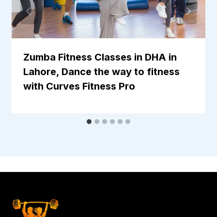
Zumba Fitness Classes in DHA in
Lahore, Dance the way to fitness
with Curves Fitness Pro