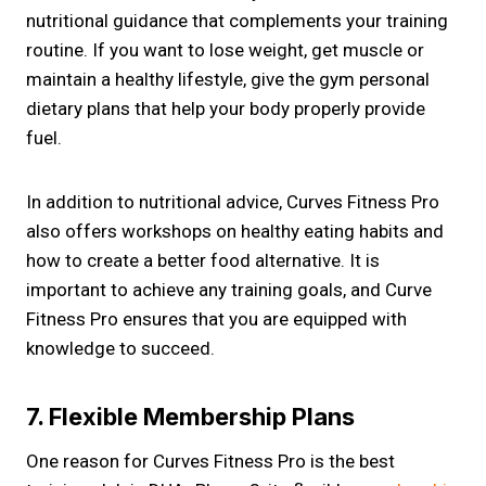
nutritional guidance that complements your training
routine. If you want to lose weight, get muscle or
maintain a healthy lifestyle, give the gym personal
dietary plans that help your body properly provide
fuel.
In addition to nutritional advice, Curves Fitness Pro
also offers workshops on healthy eating habits and
how to create a better food alternative. It is
important to achieve any training goals, and Curve
Fitness Pro ensures that you are equipped with
knowledge to succeed.
7. Flexible Membership Plans
One reason for Curves Fitness Pro is the best