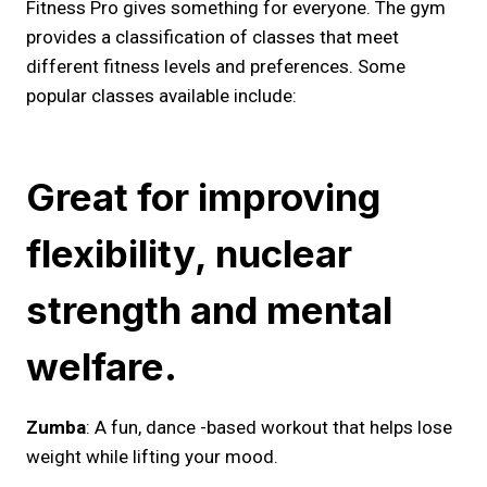
Fitness Pro gives something for everyone. The gym
provides a classification of classes that meet
different fitness levels and preferences. Some
popular classes available include:
Great for improving
flexibility, nuclear
strength and mental
welfare.
Zumba
: A fun, dance -based workout that helps lose
weight while lifting your mood.