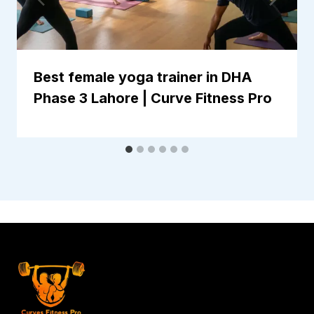
Best female yoga trainer in DHA
Phase 3 Lahore | Curve Fitness Pro