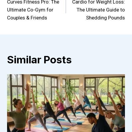
Curves Fitness Pro: The
Cardio for Weight Loss:
navigation
Ultimate Co-Gym for
The Ultimate Guide to
Couples & Friends
Shedding Pounds
Similar Posts