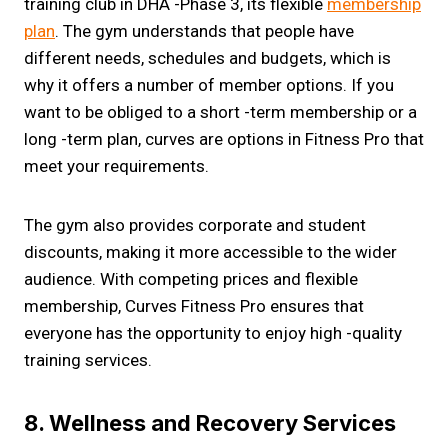
training club in DHA -Phase 3, its flexible
membership
plan
. The gym understands that people have
different needs, schedules and budgets, which is
why it offers a number of member options. If you
want to be obliged to a short -term membership or a
long -term plan, curves are options in Fitness Pro that
meet your requirements.
The gym also provides corporate and student
discounts, making it more accessible to the wider
audience. With competing prices and flexible
membership, Curves Fitness Pro ensures that
everyone has the opportunity to enjoy high -quality
training services.
8. Wellness and Recovery Services