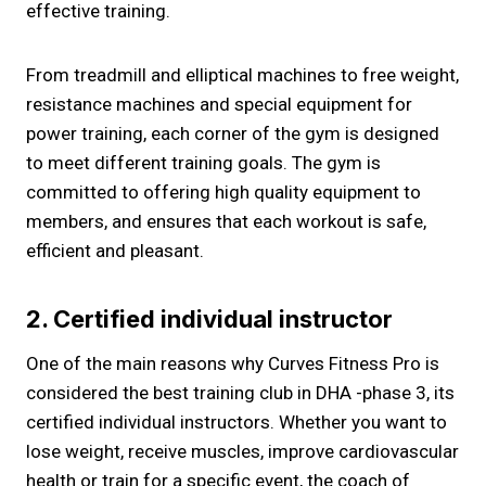
effective training.
From treadmill and elliptical machines to free weight,
resistance machines and special equipment for
power training, each corner of the gym is designed
to meet different training goals. The gym is
committed to offering high quality equipment to
members, and ensures that each workout is safe,
efficient and pleasant.
2. Certified individual instructor
One of the main reasons why Curves Fitness Pro is
considered the best training club in DHA -phase 3, its
certified individual instructors. Whether you want to
lose weight, receive muscles, improve cardiovascular
health or train for a specific event, the coach of