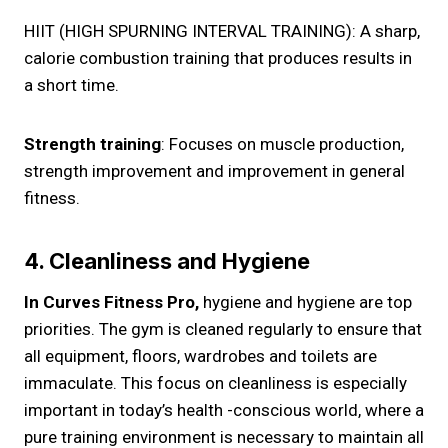
HIIT (HIGH SPURNING INTERVAL TRAINING): A sharp,
calorie combustion training that produces results in
a short time.
Strength training
: Focuses on muscle production,
strength improvement and improvement in general
fitness.
4. Cleanliness and Hygiene
In Curves Fitness Pro,
hygiene and hygiene are top
priorities. The gym is cleaned regularly to ensure that
all equipment, floors, wardrobes and toilets are
immaculate. This focus on cleanliness is especially
important in today’s health -conscious world, where a
pure training environment is necessary to maintain all