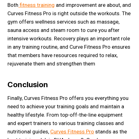
Both
fitness training
and improvement are about, and
Curves Fitness Pro is right outside the workouts. The
gym offers wellness services such as massage,
sauna access and steam room to cure you after
intensive workouts. Recovery plays an important role
in any training routine, and Curve Fitness Pro ensures
that members have resources required to relax,
rejuvenate them and strengthen them
Conclusion
Finally, Curves Fitness Pro offers you everything you
need to achieve your training goals and maintain a
healthy lifestyle. From top-off-the-line equipment
and expert trainers to various training classes and
nutritional guides,
Curves Fitness Pro
stands as the