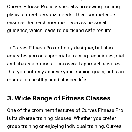
Curves Fitness Pro is a specialist in sewing training
plans to meet personal needs. Their competence
ensures that each member receives personal
guidance, which leads to quick and safe results.
In Curves Fitness Pro not only designer, but also
educates you on appropriate training techniques, diet
and lifestyle options. This overall approach ensures
that you not only achieve your training goals, but also
maintain a healthy and balanced life.
3. Wide Range of Fitness Classes
One of the prominent features of Curves Fitness Pro
is its diverse training classes. Whether you prefer
group training or enjoying individual training, Curves