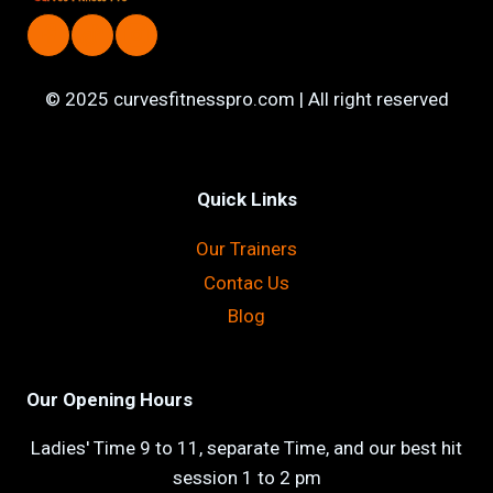
© 2025 curvesfitnesspro.com | All right reserved
Quick Links
Our Trainers
Contac Us
Blog
Our Opening Hours
Ladies' Time 9 to 11, separate Time, and our best hit
session 1 to 2 pm