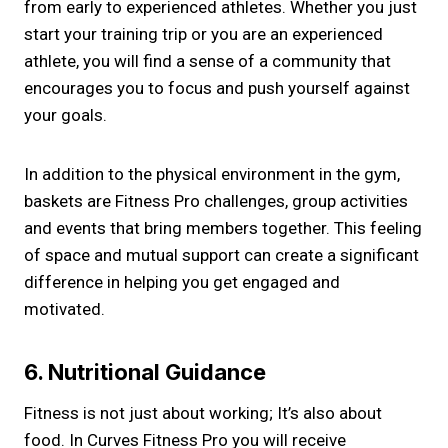
from early to experienced athletes. Whether you just
start your training trip or you are an experienced
athlete, you will find a sense of a community that
encourages you to focus and push yourself against
your goals.
In addition to the physical environment in the gym,
baskets are Fitness Pro challenges, group activities
and events that bring members together. This feeling
of space and mutual support can create a significant
difference in helping you get engaged and
motivated.
6. Nutritional Guidance
Fitness is not just about working; It’s also about
food. In Curves Fitness Pro you will receive