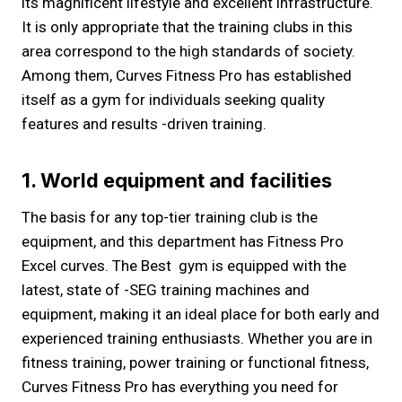
its magnificent lifestyle and excellent infrastructure.
It is only appropriate that the training clubs in this
area correspond to the high standards of society.
Among them, Curves Fitness Pro has established
itself as a gym for individuals seeking quality
features and results -driven training.
1. World equipment and facilities
The basis for any top-tier training club is the
equipment, and this department has Fitness Pro
Excel curves. The Best gym is equipped with the
latest, state of -SEG training machines and
equipment, making it an ideal place for both early and
experienced training enthusiasts. Whether you are in
fitness training, power training or functional fitness,
Curves Fitness Pro has everything you need for