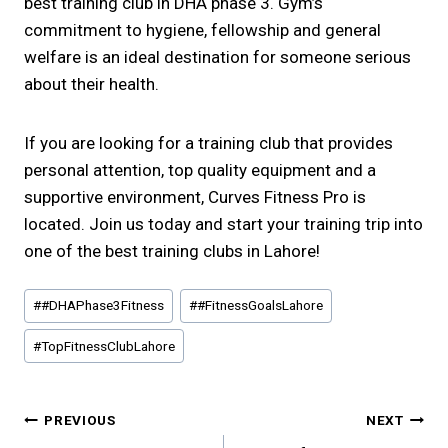
best training club in DHA phase 3. Gym’s
commitment to hygiene, fellowship and general
welfare is an ideal destination for someone serious
about their health.
If you are looking for a training club that provides
personal attention, top quality equipment and a
supportive environment, Curves Fitness Pro is
located. Join us today and start your training trip into
one of the best training clubs in Lahore!
Post
#
#DHAPhase3Fitness
#
#FitnessGoalsLahore
Tags:
#
TopFitnessClubLahore
Post
PREVIOUS
NEXT