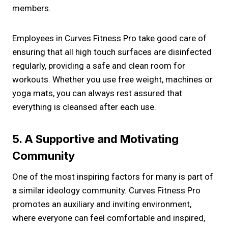
members.
Employees in Curves Fitness Pro take good care of
ensuring that all high touch surfaces are disinfected
regularly, providing a safe and clean room for
workouts. Whether you use free weight, machines or
yoga mats, you can always rest assured that
everything is cleansed after each use.
5. A Supportive and Motivating
Community
One of the most inspiring factors for many is part of
a similar ideology community. Curves Fitness Pro
promotes an auxiliary and inviting environment,
where everyone can feel comfortable and inspired,