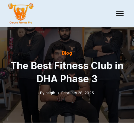
Skip
to
content
Blog
The Best Fitness Club in
DHA Phase 3
By
saqib
February 28, 2025