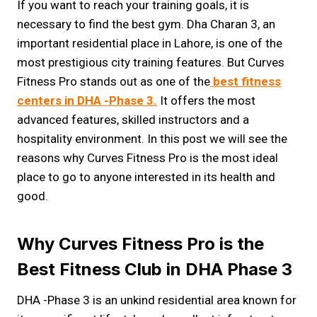
If you want to reach your training goals, it is
necessary to find the best gym. Dha Charan 3, an
important residential place in Lahore, is one of the
most prestigious city training features. But Curves
Fitness Pro stands out as one of the
best fitness
centers in DHA -Phase 3.
It offers the most
advanced features, skilled instructors and a
hospitality environment. In this post we will see the
reasons why Curves Fitness Pro is the most ideal
place to go to anyone interested in its health and
good.
Why Curves Fitness Pro is the
Best Fitness Club in DHA Phase 3
DHA -Phase 3 is an unkind residential area known for