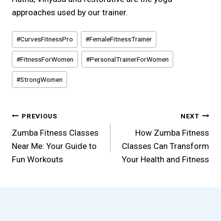
approaches used by our trainer.
Post
#
CurvesFitnessPro
#
FemaleFitnessTrainer
Tags:
#
FitnessForWomen
#
PersonalTrainerForWomen
#
StrongWomen
Post
PREVIOUS
NEXT
Zumba Fitness Classes
How Zumba Fitness
navigation
Near Me: Your Guide to
Classes Can Transform
Fun Workouts
Your Health and Fitness