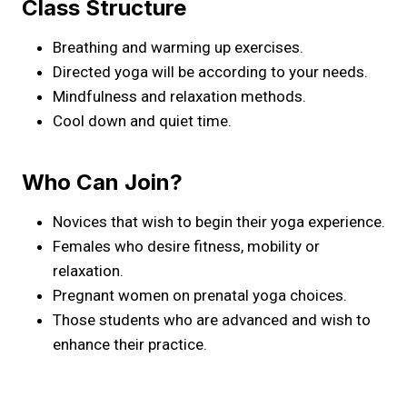
Class Structure
Breathing and warming up exercises.
Directed yoga will be according to your needs.
Mindfulness and relaxation methods.
Cool down and quiet time.
Who Can Join?
Novices that wish to begin their yoga experience.
Females who desire fitness, mobility or
relaxation.
Pregnant women on prenatal yoga choices.
Those students who are advanced and wish to
enhance their practice.