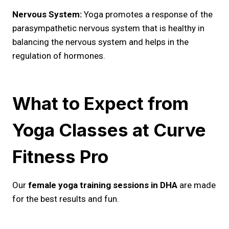
Nervous System:
Yoga promotes a response of the
parasympathetic nervous system that is healthy in
balancing the nervous system and helps in the
regulation of hormones.
What to Expect from
Yoga Classes at Curve
Fitness Pro
Our
female yoga training sessions in DHA
are made
for the best results and fun.