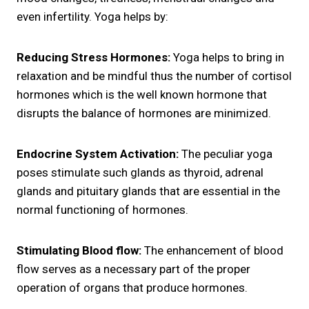
even infertility. Yoga helps by:
Reducing Stress Hormones:
Yoga helps to bring in
relaxation and be mindful thus the number of cortisol
hormones which is the well known hormone that
disrupts the balance of hormones are minimized.
Endocrine System Activation:
The peculiar yoga
poses stimulate such glands as thyroid, adrenal
glands and pituitary glands that are essential in the
normal functioning of hormones.
Stimulating Blood flow:
The enhancement of blood
flow serves as a necessary part of the proper
operation of organs that produce hormones.