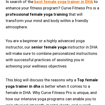
In search of the
best female yoga trainer in DHA
to
enhance your fitness program? Curve Fitness Pro is a
professional female yoga training
that will
transform your mind and body within a friendly
atmosphere.
You are a beginner or a highly advanced yoga
instructor, our
senior female yoga
instructor in DHA
will make sure to combine personalized instructions
with successful practices of assisting you in
achieving your wellness objectives.
This blog will discuss the reasons why a
Top female
yoga trainer in dha
is better when it comes to a
female in DHA. Why Curve Fitness Pro is unique, and
how our intensive yoga programs can enable you to