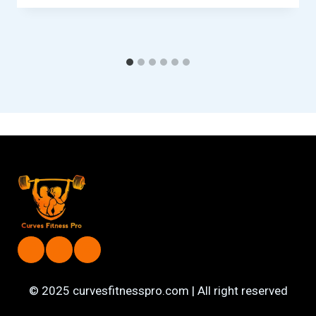
© 2025 curvesfitnesspro.com | All right reserved