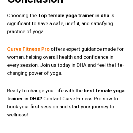
Choosing the
Top female yoga trainer in dha
is
significant to have a safe, useful, and satisfying
practice of yoga.
Curve Fitness Pro
offers expert guidance made for
women, helping overall health and confidence in
every session. Join us today in DHA and feel the life-
changing power of yoga.
Ready to change your life with the
best female yoga
trainer in DHA?
Contact Curve Fitness Pro now to
book your first session and start your journey to
wellness!