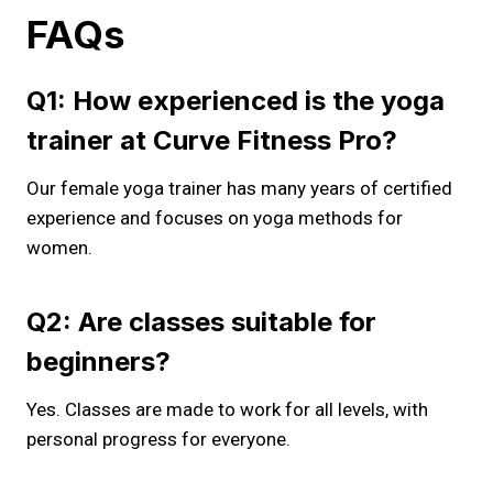
FAQs
Q1: How experienced is the yoga
trainer at Curve Fitness Pro?
Our female yoga trainer has many years of certified
experience and focuses on yoga methods for
women.
Q2: Are classes suitable for
beginners?
Yes. Classes are made to work for all levels, with
personal progress for everyone.