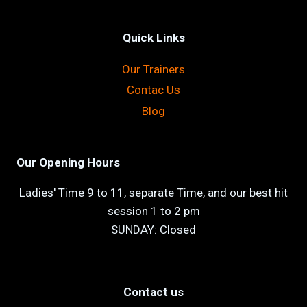
Quick Links
Our Trainers
Contac Us
Blog
Our Opening Hours
Ladies' Time 9 to 11, separate Time, and our best hit
session 1 to 2 pm
SUNDAY: Closed
Contact us