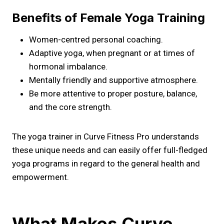
Benefits of Female Yoga Training
Women-centred personal coaching.
Adaptive yoga, when pregnant or at times of
hormonal imbalance.
Mentally friendly and supportive atmosphere.
Be more attentive to proper posture, balance,
and the core strength.
The yoga trainer in Curve Fitness Pro understands
these unique needs and can easily offer full-fledged
yoga programs in regard to the general health and
empowerment.
What Makes Curve