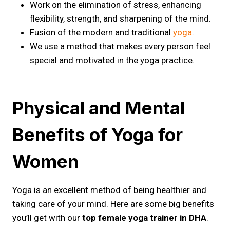
Work on the elimination of stress, enhancing
flexibility, strength, and sharpening of the mind.
Fusion of the modern and traditional
yoga
.
We use a method that makes every person feel
special and motivated in the yoga practice.
Physical and Mental
Benefits of Yoga for
Women
Yoga is an excellent method of being healthier and
taking care of your mind. Here are some big benefits
you’ll get with our
top female yoga trainer in DHA
.