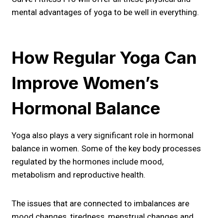
mental advantages of yoga to be well in everything.
How Regular Yoga Can
Improve Women’s
Hormonal Balance
Yoga also plays a very significant role in hormonal
balance in women. Some of the key body processes
regulated by the hormones include mood,
metabolism and reproductive health.
The issues that are connected to imbalances are
mood changes, tiredness, menstrual changes and