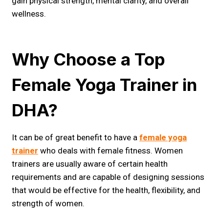
gain physical strength, mental clarity, and overall
wellness.
Why Choose a Top
Female Yoga Trainer in
DHA?
It can be of great benefit to have a
female yoga
trainer
who deals with female fitness. Women
trainers are usually aware of certain health
requirements and are capable of designing sessions
that would be effective for the health, flexibility, and
strength of women.