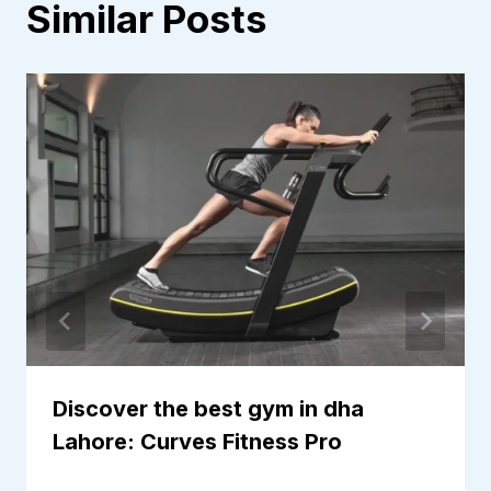
Similar Posts
Discover the best gym in dha
Lahore: Curves Fitness Pro