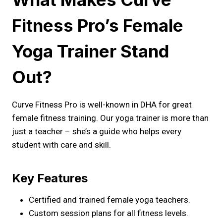
Fitness Pro’s Female
Yoga Trainer Stand
Out?
Curve Fitness Pro is well-known in DHA for great
female fitness training. Our yoga trainer is more than
just a teacher – she’s a guide who helps every
student with care and skill.
Key Features
Certified and trained female yoga teachers.
Custom session plans for all fitness levels.