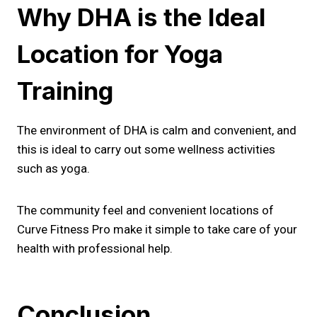
Why DHA is the Ideal
Location for Yoga
Training
The environment of DHA is calm and convenient, and
this is ideal to carry out some wellness activities
such as yoga.
The community feel and convenient locations of
Curve Fitness Pro make it simple to take care of your
health with professional help.
Conclusion