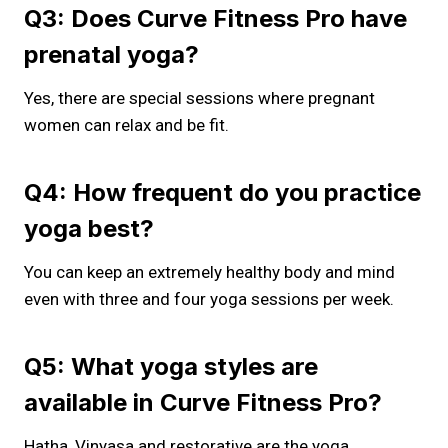
Q3: Does Curve Fitness Pro have
prenatal yoga?
Yes, there are special sessions where pregnant
women can relax and be fit.
Q4: How frequent do you practice
yoga best?
You can keep an extremely healthy body and mind
even with three and four yoga sessions per week.
Q5: What yoga styles are
available in Curve Fitness Pro?
Hatha, Vinyasa and restorative are the yoga