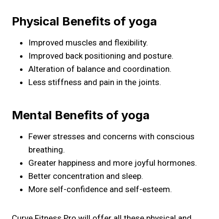
Physical Benefits of yoga
Improved muscles and flexibility.
Improved back positioning and posture.
Alteration of balance and coordination.
Less stiffness and pain in the joints.
Mental Benefits of yoga
Fewer stresses and concerns with conscious
breathing.
Greater happiness and more joyful hormones.
Better concentration and sleep.
More self-confidence and self-esteem.
Curve Fitness Pro will offer all these physical and