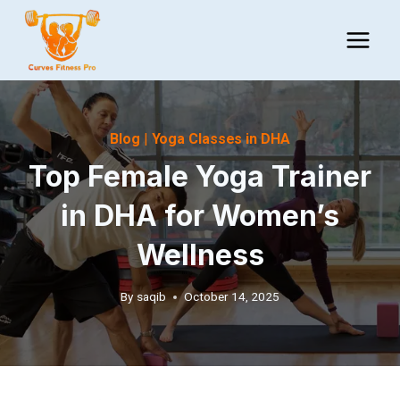
Skip
to
content
Blog
|
Yoga Classes in DHA
Top Female Yoga Trainer
in DHA for Women’s
Wellness
By
saqib
October 14, 2025