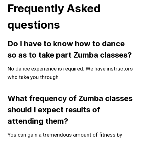
Frequently Asked
questions
Do I have to know how to dance
so as to take part Zumba classes?
No dance experience is required. We have instructors
who take you through.
What frequency of Zumba classes
should I expect results of
attending them?
You can gain a tremendous amount of fitness by