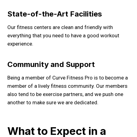
State-of-the-Art Facilities
Our fitness centers are clean and friendly with
everything that you need to have a good workout
experience.
Community and Support
Being a member of Curve Fitness Pro is to become a
member of a lively fitness community. Our members
also tend to be exercise partners, and we push one
another to make sure we are dedicated.
What to Expect in a