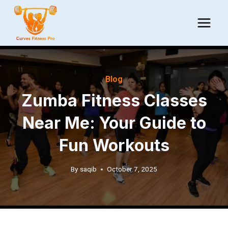
Skip
to
content
Blog
Zumba Fitness Classes
Near Me: Your Guide to
Fun Workouts
By
saqib
October 7, 2025