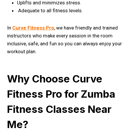
Uplifts and minimizes stress.
Adequate to all fitness levels.
In
Curve Fitness Pro
, we have friendly and trained
instructors who make every session in the room
inclusive, safe, and fun so you can always enjoy your
workout plan.
Why Choose Curve
Fitness Pro for Zumba
Fitness Classes Near
Me?