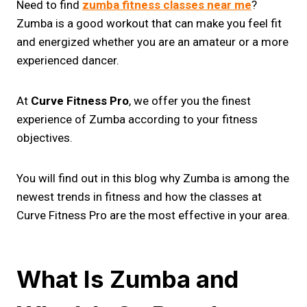
Need to find
zumba fitness classes near me​
?
Zumba is a good workout that can make you feel fit
and energized whether you are an amateur or a more
experienced dancer.
At
Curve Fitness Pro
, we offer you the finest
experience of Zumba according to your fitness
objectives.
You will find out in this blog why Zumba is among the
newest trends in fitness and how the classes at
Curve Fitness Pro are the most effective in your area.
What Is Zumba and