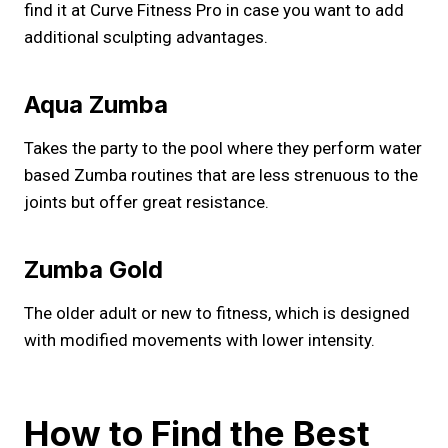
find it at Curve Fitness Pro in case you want to add
additional sculpting advantages.
Aqua Zumba
Takes the party to the pool where they perform water
based Zumba routines that are less strenuous to the
joints but offer great resistance.
Zumba Gold
The older adult or new to fitness, which is designed
with modified movements with lower intensity.
How to Find the Best