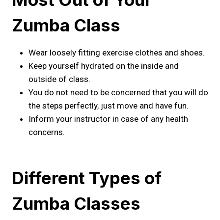
Zumba Class
Wear loosely fitting exercise clothes and shoes.
Keep yourself hydrated on the inside and
outside of class.
You do not need to be concerned that you will do
the steps perfectly, just move and have fun.
Inform your instructor in case of any health
concerns.
Different Types of
Zumba Classes