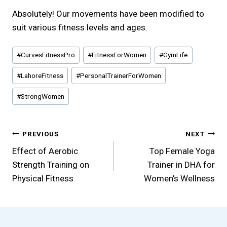
Absolutely! Our movements have been modified to
suit various fitness levels and ages.
Post
#
CurvesFitnessPro
#
FitnessForWomen
#
GymLife
Tags:
#
LahoreFitness
#
PersonalTrainerForWomen
#
StrongWomen
Post
PREVIOUS
NEXT
Effect of Aerobic
Top Female Yoga
navigation
Strength Training on
Trainer in DHA for
Physical Fitness
Women’s Wellness