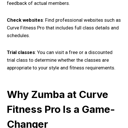
feedback of actual members.
Check websites
: Find professional websites such as
Curve Fitness Pro that includes full class details and
schedules.
Trial classes
: You can visit a free or a discounted
trial class to determine whether the classes are
appropriate to your style and fitness requirements.
Why Zumba at Curve
Fitness Pro Is a Game-
Changer