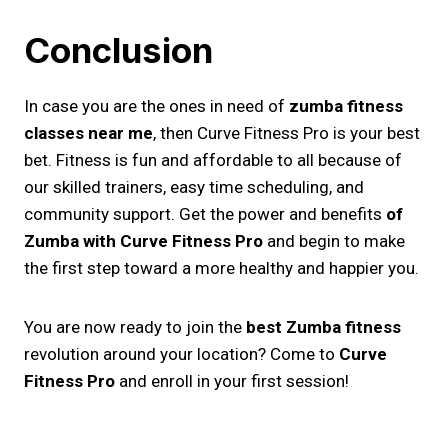
Conclusion
In case you are the ones in need of
zumba fitness
classes near me
​, then Curve Fitness Pro is your best
bet. Fitness is fun and affordable to all because of
our skilled trainers, easy time scheduling, and
community support. Get the power and benefits
of
Zumba with Curve Fitness Pro
and begin to make
the first step toward a more healthy and happier you.
You are now ready to join the
best Zumba fitness
revolution around your location? Come to
Curve
Fitness Pro
and enroll in your first session!