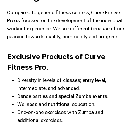
Compared to generic fitness centers, Curve Fitness
Pro is focused on the development of the individual
workout experience. We are different because of our
passion towards quality, community and progress.
Exclusive Products of Curve
Fitness Pro.
Diversity in levels of classes; entry level,
intermediate, and advanced.
Dance parties and special Zumba events.
Wellness and nutritional education.
One-on-one exercises with Zumba and
additional exercises.