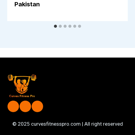
Pakistan
© 2025 curvesfitnesspro.com | All right reserved