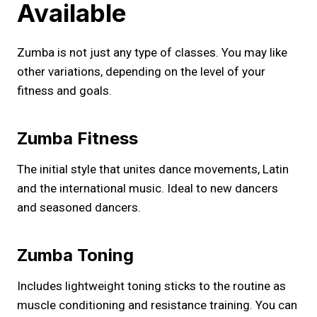
Available
Zumba is not just any type of classes. You may like
other variations, depending on the level of your
fitness and goals.
Zumba Fitness
The initial style that unites dance movements, Latin
and the international music. Ideal to new dancers
and seasoned dancers.
Zumba Toning
Includes lightweight toning sticks to the routine as
muscle conditioning and resistance training. You can