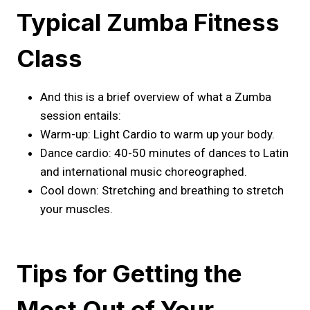
Typical Zumba Fitness
Class
And this is a brief overview of what a Zumba
session entails:
Warm-up: Light Cardio to warm up your body.
Dance cardio: 40-50 minutes of dances to Latin
and international music choreographed.
Cool down: Stretching and breathing to stretch
your muscles.
Tips for Getting the
Most Out of Your