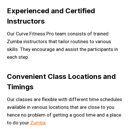
Experienced and Certified
Instructors
Our Curve Fitness Pro team consists of trained
Zumba instructors that tailor routines to various
skills. They encourage and assist the participants in
each step.
Convenient Class Locations and
Timings
Our classes are flexible with different time schedules
available in various locations that are close to you
hence no problem of getting a good time and a place
to do your
Zumba
.