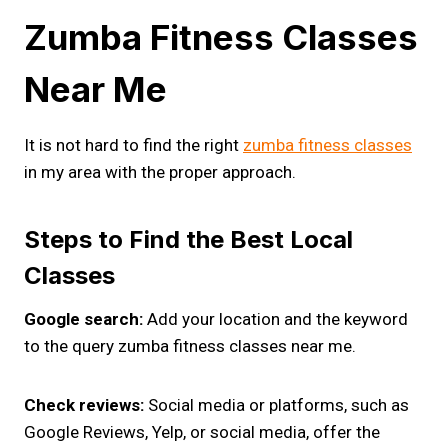
Zumba Fitness Classes
Near Me
It is not hard to find the right
zumba fitness classes
in my area with the proper approach.
Steps to Find the Best Local
Classes
Google search:
Add your location and the keyword
to the query zumba fitness classes near me.
Check reviews:
Social media or platforms, such as
Google Reviews, Yelp, or social media, offer the