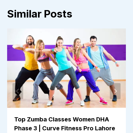
Similar Posts
Top Zumba Classes Women DHA
Phase 3 | Curve Fitness Pro Lahore