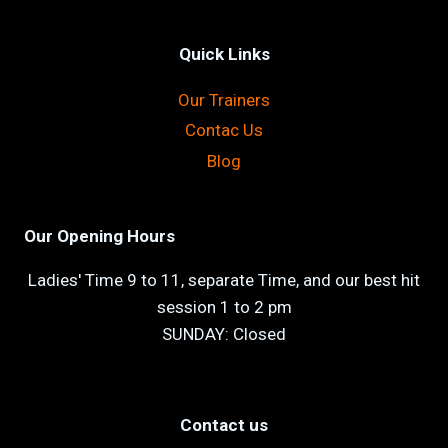
Quick Links
Our Trainers
Contac Us
Blog
Our Opening Hours
Ladies' Time 9 to 11, separate Time, and our best hit
session 1 to 2 pm
SUNDAY: Closed
Contact us