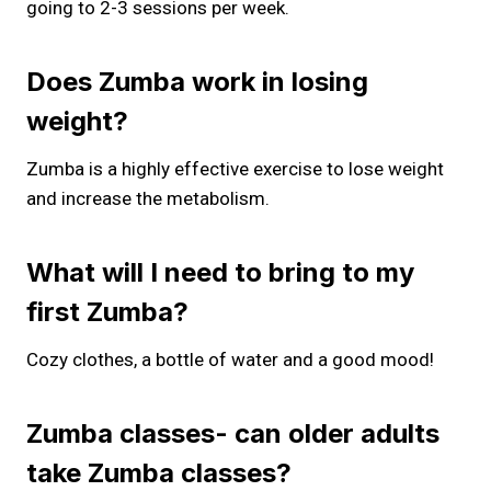
going to 2-3 sessions per week.
Does Zumba work in losing
weight?
Zumba is a highly effective exercise to lose weight
and increase the metabolism.
What will I need to bring to my
first Zumba?
Cozy clothes, a bottle of water and a good mood!
Zumba classes- can older adults
take Zumba classes?