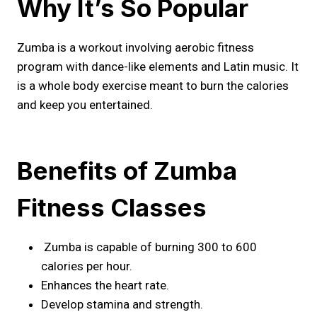
Why It’s So Popular
Zumba is a workout involving aerobic fitness
program with dance-like elements and Latin music. It
is a whole body exercise meant to burn the calories
and keep you entertained.
Benefits of Zumba
Fitness Classes
Zumba is capable of burning 300 to 600
calories per hour.
Enhances the heart rate.
Develop stamina and strength.